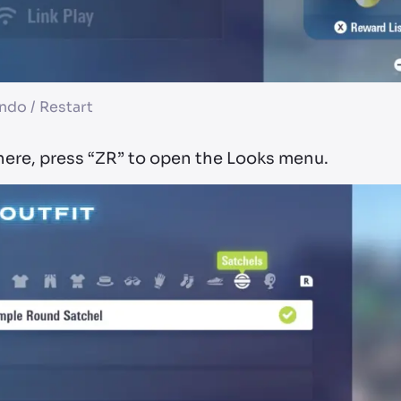
ndo / Restart
here, press “ZR” to open the Looks menu.