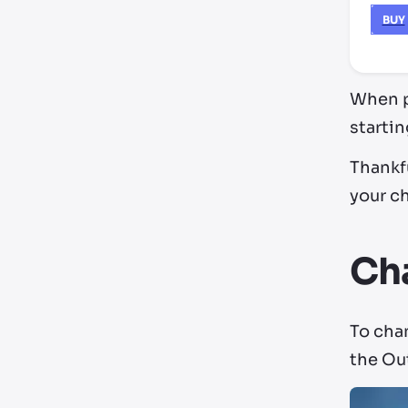
BUY
When pl
startin
Thankfu
your ch
Cha
To chan
the Ou