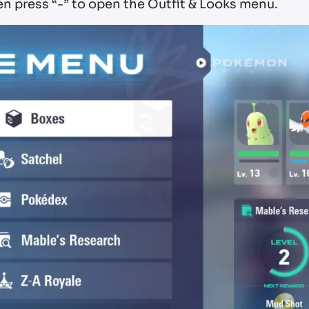
en press “-” to open the Outfit & Looks menu.