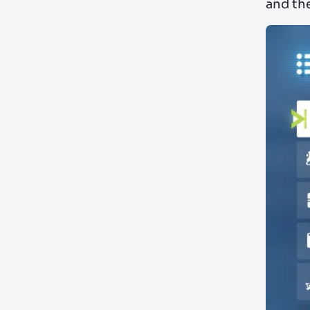
and th