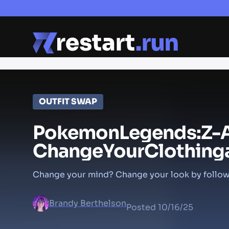
OUTFIT SWAP
Pokemon
Legends:
Z-
Change
Your
Clothing
Change your mind? Change your look by follow
Brandy Berthelson
Posted
10/16/25