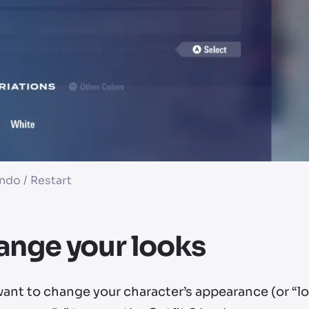
ndo / Restart
nge your looks
want to change your character’s appearance (or “l