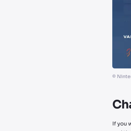
©
Ninte
Cha
If you 