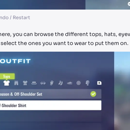
ndo / Restart
ere, you can browse the different tops, hats, eye
 select the ones you want to wear to put them on.