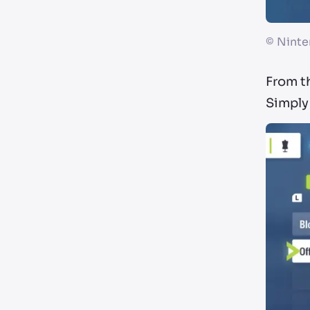
©
Ninte
From th
Simply