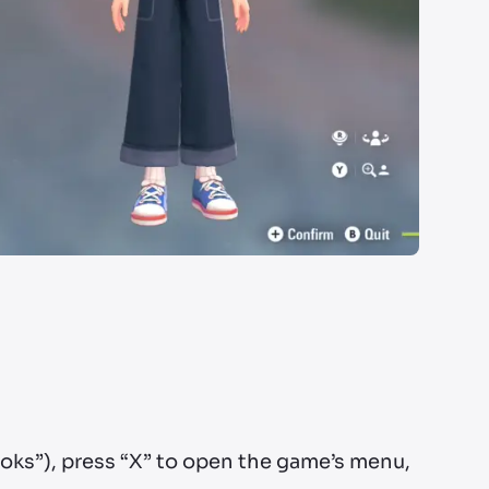
ooks”), press “X” to open the game’s menu,