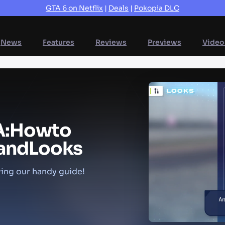
GTA 6 on Netflix
|
Deals
|
Pokopia DLC
News
Features
Reviews
Previews
Video
A:
How
to
and
Looks
ing our handy guide!