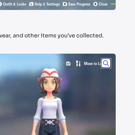
wear, and other items you’ve collected.