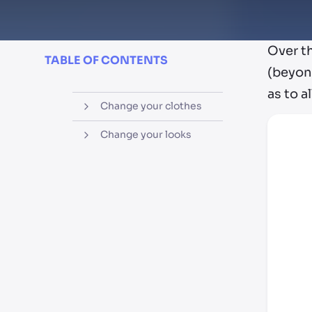
Over t
TABLE OF CONTENTS
(beyon
as to a
Change your clothes
Change your looks