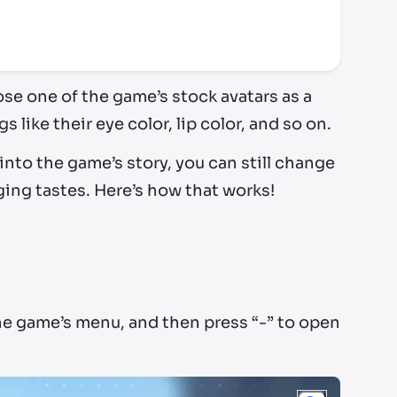
ose one of the game’s stock avatars as a
 like their eye color, lip color, and so on.
into the game’s story, you can still change
ing tastes. Here’s how that works!
he game’s menu, and then press “-” to open