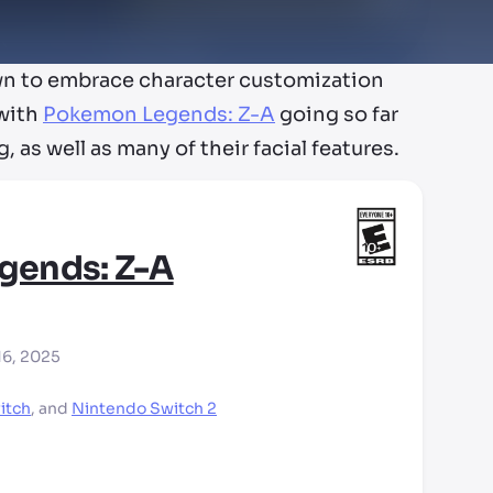
wn to embrace character customization
 with
Pokemon Legends: Z-A
going so far
, as well as many of their facial features.
gends: Z-A
16, 2025
itch
,
and
Nintendo Switch 2