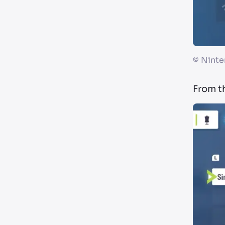
©
Ninte
From t