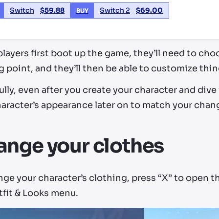
Switch
$
59.88
Switch 2
$
69.00
BUY
ayers first boot up the game, they’ll need to cho
g point, and they’ll then be able to customize things
lly, even after you create your character and dive 
aracter’s appearance later on to match your chang
nge your clothes
ge your character’s clothing, press “X” to open t
tfit & Looks menu.