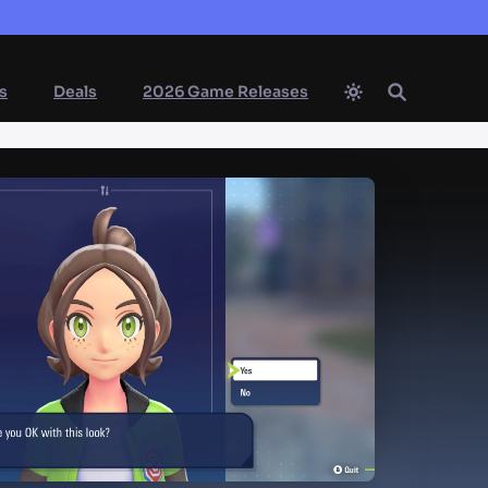
s
Deals
2026 Game Releases