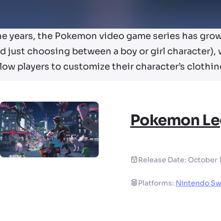
he years, the Pokemon video game series has gro
d just choosing between a boy or girl character),
llow players to customize their character’s clothing
Pokemon Le
Release Date:
October 
Platforms:
Nintendo Sw