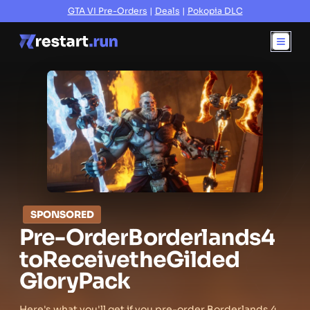
GTA VI Pre-Orders
|
Deals
|
Pokopia DLC
SPONSORED
Pre-Order
Borderlands
4
to
Receive
the
Gilded
Glory
Pack
Here's what you'll get if you pre-order Borderlands 4