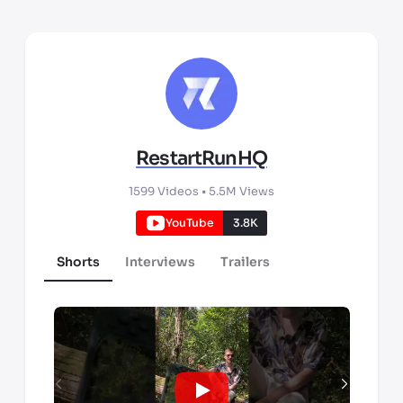
RestartRunHQ
1599
Videos •
5.5M
Views
YouTube
3.8K
Shorts
Interviews
Trailers