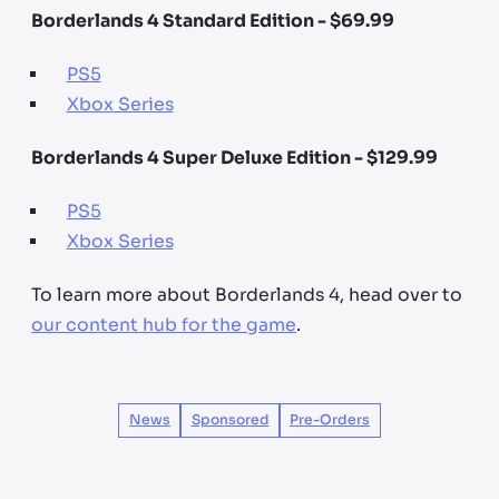
Borderlands 4 Standard Edition - $69.99
PS5
Xbox Series
Borderlands 4 Super Deluxe Edition - $129.99
PS5
Xbox Series
To learn more about Borderlands 4, head over to
our content hub for the game
.
News
Sponsored
Pre-Orders