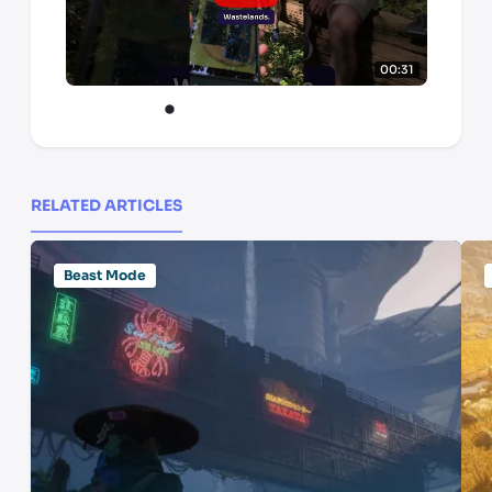
00:31
RELATED ARTICLES
Beast Mode