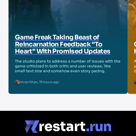
Game Freak Taking Beast of
Reincarnation Feedback “To
Heart” With Promised Updates
The studio plans to address a number of issues with the
A
game criticized in both critic and user reviews, like
y
small text size and somehow even story pacing.
d
Imran Khan
,
19 hours ago