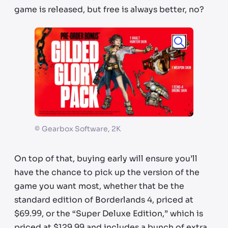
game is released, but free is always better, no?
©
Gearbox Software, 2K
On top of that, buying early will ensure you’ll
have the chance to pick up the version of the
game you want most, whether that be the
standard edition of Borderlands 4, priced at
$69.99, or the “Super Deluxe Edition,” which is
priced at $129.99 and includes a bunch of extra