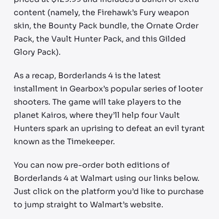
content (namely, the Firehawk’s Fury weapon
skin, the Bounty Pack bundle, the Ornate Order
Pack, the Vault Hunter Pack, and this Gilded
Glory Pack).
As a recap, Borderlands 4 is the latest
installment in Gearbox’s popular series of looter
shooters. The game will take players to the
planet Kairos, where they’ll help four Vault
Hunters spark an uprising to defeat an evil tyrant
known as the Timekeeper.
You can now pre-order both editions of
Borderlands 4 at Walmart using our links below.
Just click on the platform you’d like to purchase
to jump straight to Walmart’s website.