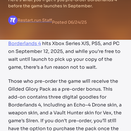
before the game launches in September.
Restart.run Staff
Posted
06/24/25
Borderlands 4
hits Xbox Series X/S, PS5, and PC
on September 12, 2025, and while you’re free to
wait until launch to pick up your copy of the
game, there’s a fun reason not to wait.
Those who pre-order the game will receive the
Gilded Glory Pack as a pre-order bonus. This
add-on contains three digital goodies for
Borderlands 4, including an Echo-4 Drone skin, a
weapon skin, and a Vault Hunter skin for Vex, the
game’s Siren. If you don’t pre-order, you’ll still
have the option to purchase the pack once the