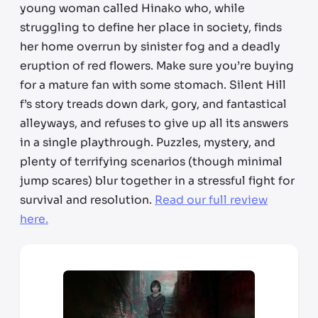
young woman called Hinako who, while
struggling to define her place in society, finds
her home overrun by sinister fog and a deadly
eruption of red flowers. Make sure you’re buying
for a mature fan with some stomach. Silent Hill
f’s story treads down dark, gory, and fantastical
alleyways, and refuses to give up all its answers
in a single playthrough. Puzzles, mystery, and
plenty of terrifying scenarios (though minimal
jump scares) blur together in a stressful fight for
survival and resolution.
Read our full review
here.