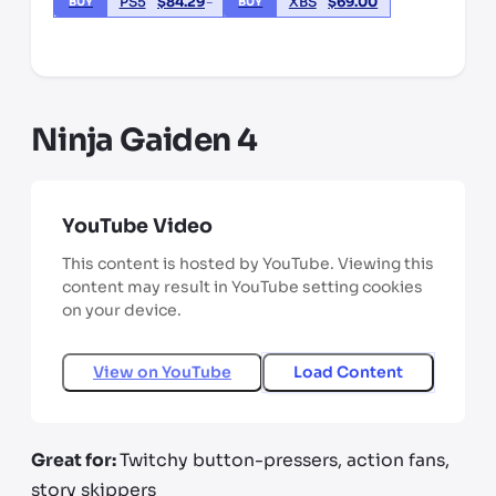
PS5
$
84.29
XBS
$
69.00
BUY
BUY
*third party seller, price may vary by location
Ninja Gaiden 4
YouTube Video
This content is hosted by YouTube. Viewing this
content may result in YouTube setting cookies
on your device.
View on
YouTube
Load Content
Great for:
Twitchy button-pressers, action fans,
story skippers