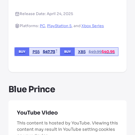
Release Date:
April 24, 2025
Platforms:
PC
,
PlayStation 5
,
and
Xbox Series
*
PS5
$
47.73
XBS
$
49.99
$
40.95
BUY
BUY
*third party seller, price may vary by location
Blue Prince
YouTube Video
This content is hosted by YouTube. Viewing this
content may result in YouTube setting cookies