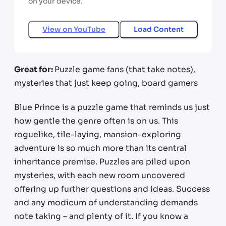
on your device.
View on
YouTube
Load Content
Great for:
Puzzle game fans (that take notes),
mysteries that just keep going, board gamers
Blue Prince is a puzzle game that reminds us just
how gentle the genre often is on us. This
roguelike, tile-laying, mansion-exploring
adventure is so much more than its central
inheritance premise. Puzzles are piled upon
mysteries, with each new room uncovered
offering up further questions and ideas. Success
and any modicum of understanding demands
note taking – and plenty of it. If you know a