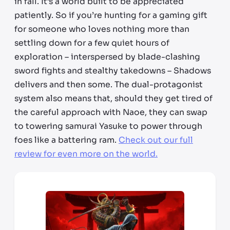
in fall. It’s a world built to be appreciated
patiently. So if you’re hunting for a gaming gift
for someone who loves nothing more than
settling down for a few quiet hours of
exploration – interspersed by blade-clashing
sword fights and stealthy takedowns – Shadows
delivers and then some. The dual-protagonist
system also means that, should they get tired of
the careful approach with Naoe, they can swap
to towering samurai Yasuke to power through
foes like a battering ram.
Check out our full
review for even more on the world.