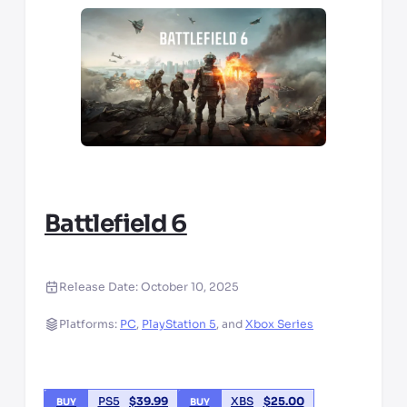
Battlefield 6
Release Date:
October 10, 2025
Platforms:
PC
,
PlayStation 5
,
and
Xbox Series
PS5
$
39.99
XBS
$
25.00
BUY
BUY