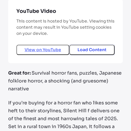
YouTube Video
This content is hosted by YouTube. Viewing this
content may result in YouTube setting cookies
on your device.
View on
YouTube
Load Content
Great for:
Survival horror fans, puzzles, Japanese
folklore horror, a shocking (and gruesome)
narrative
If you’re buying for a horror fan who likes some
heft to their storylines, Silent Hill f delivers one
of the finest and most harrowing tales of 2025.
Set in a rural town in 1960s Japan, it follows a