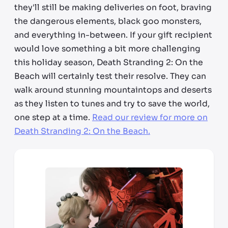
they'll still be making deliveries on foot, braving
the dangerous elements, black goo monsters,
and everything in-between. If your gift recipient
would love something a bit more challenging
this holiday season, Death Stranding 2: On the
Beach will certainly test their resolve. They can
walk around stunning mountaintops and deserts
as they listen to tunes and try to save the world,
one step at a time.
Read our review for more on
Death Stranding 2: On the Beach.