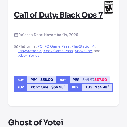
Call of Duty: Black Ops 7
Release Date:
November 14, 2025
Platforms:
PC
,
PC Game Pass
,
PlayStation 4
,
PlayStation 5
,
Xbox Game Pass
,
Xbox One
,
and
Xbox Series
PS4
$
38.00
PS5
$
49.97
$
37.00
BUY
BUY
*
*
Xbox One
$
34.98
XBS
$
34.98
BUY
BUY
*third party seller, price may vary by location
Ghost of Yotei