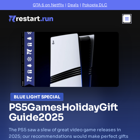
GTA 6 on Netflix
|
Deals
|
Pokopia DLC
BLUE LIGHT SPECIAL
PS5
Games
Holiday
Gift
Guide
2025
The PS5 saw a slew of great video game releases in
2025; our recommendations would make perfect gifts