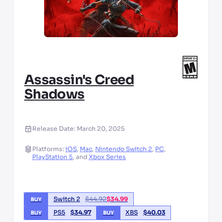
Assassin's Creed
Shadows
Release Date:
March 20, 2025
Platforms:
iOS
,
Mac
,
Nintendo Switch 2
,
PC
,
PlayStation 5
,
and
Xbox Series
Switch 2
$
44.92
$
34.99
BUY
PS5
$
34.97
XBS
$
40.03
BUY
BUY