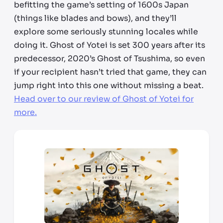
befitting the game’s setting of 1600s Japan
(things like blades and bows), and they’ll
explore some seriously stunning locales while
doing it. Ghost of Yotei is set 300 years after its
predecessor, 2020’s Ghost of Tsushima, so even
if your recipient hasn’t tried
that
game, they can
jump right into this one without missing a beat.
Head over to our review of Ghost of Yotei for
more.