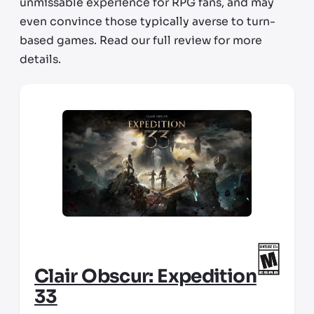
unmissable experience for RPG fans, and may
even convince those typically averse to turn-
based games. Read our full review for more
details.
Clair Obscur: Expedition
33