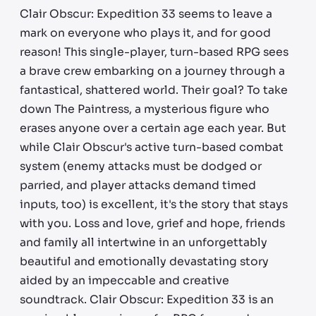
Clair Obscur: Expedition 33 seems to leave a
mark on everyone who plays it, and for good
reason! This single-player, turn-based RPG sees
a brave crew embarking on a journey through a
fantastical, shattered world. Their goal? To take
down The Paintress, a mysterious figure who
erases anyone over a certain age each year. But
while Clair Obscur's active turn-based combat
system (enemy attacks must be dodged or
parried, and player attacks demand timed
inputs, too) is excellent, it's the story that stays
with you. Loss and love, grief and hope, friends
and family all intertwine in an unforgettably
beautiful and emotionally devastating story
aided by an impeccable and creative
soundtrack. Clair Obscur: Expedition 33 is an