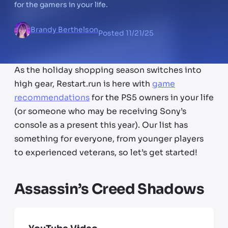
for the gamers in your life.
Brandy Berthelson
Posted
11/21/25
As the holiday shopping season switches into
high gear, Restart.run is here with
game
recommendations
for the PS5 owners in your life
(or someone who may be receiving Sony’s
console as a present this year). Our list has
something for everyone, from younger players
to experienced veterans, so let’s get started!
Assassin’s Creed Shadows