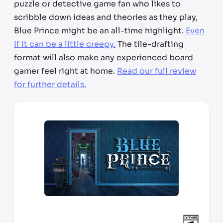
puzzle or detective game fan who likes to
scribble down ideas and theories as they play,
Blue Prince might be an all-time highlight.
Even
if it can be a little creepy.
The tile-drafting
format will also make any experienced board
gamer feel right at home.
Read our full review
for further details.