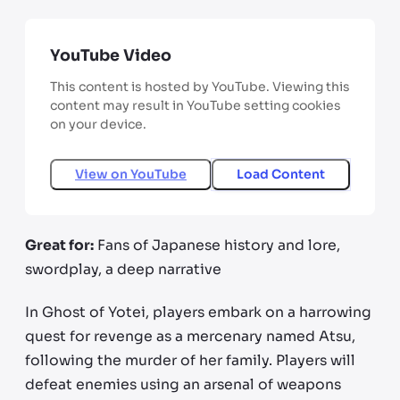
YouTube Video
This content is hosted by YouTube. Viewing this
content may result in YouTube setting cookies
on your device.
View on
YouTube
Load Content
Great for:
Fans of Japanese history and lore,
swordplay, a deep narrative
In Ghost of Yotei, players embark on a harrowing
quest for revenge as a mercenary named Atsu,
following the murder of her family. Players will
defeat enemies using an arsenal of weapons