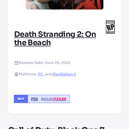
Death Stranding 2: On
the Beach
Release Date:
June 26, 2025
Platforms:
PC
,
and
PlayStation 5
PS5
$
69.00
$
39.88
BUY