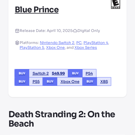
Blue Prince
Release Date:
April 10, 2025
Digital Only
Platforms:
Nintendo Switch 2
,
PC
,
PlayStation 4
,
PlayStation 5
,
Xbox One
,
and
Xbox Series
Switch 2
$
49.99
PS4
BUY
BUY
PS5
Xbox One
XBS
BUY
BUY
BUY
Death Stranding 2: On the
Beach