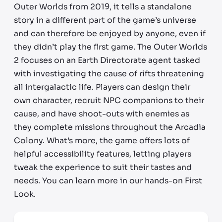
Outer Worlds from 2019, it tells a standalone
story in a different part of the game’s universe
and can therefore be enjoyed by anyone, even if
they didn’t play the first game. The Outer Worlds
2 focuses on an Earth Directorate agent tasked
with investigating the cause of rifts threatening
all intergalactic life. Players can design their
own character, recruit NPC companions to their
cause, and have shoot-outs with enemies as
they complete missions throughout the Arcadia
Colony. What’s more, the game offers lots of
helpful accessibility features, letting players
tweak the experience to suit their tastes and
needs. You can learn more in our hands-on First
Look.