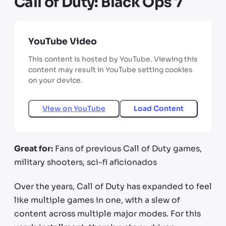
Call of Duty: Black Ops 7
YouTube Video
This content is hosted by YouTube. Viewing this
content may result in YouTube setting cookies
on your device.
View on
YouTube
Load Content
Great for:
Fans of previous Call of Duty games,
military shooters, sci-fi aficionados
Over the years, Call of Duty has expanded to feel
like multiple games in one, with a slew of
content across multiple major modes. For this