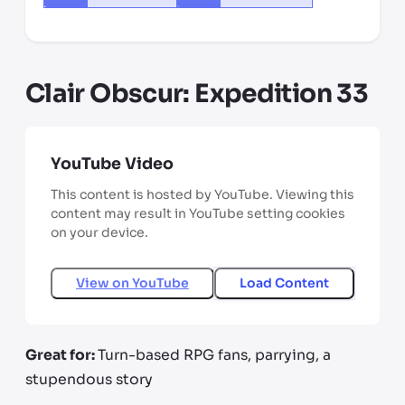
Clair Obscur: Expedition 33
YouTube Video
This content is hosted by YouTube. Viewing this
content may result in YouTube setting cookies
on your device.
View on
YouTube
Load Content
Great for:
Turn-based RPG fans, parrying, a
stupendous story