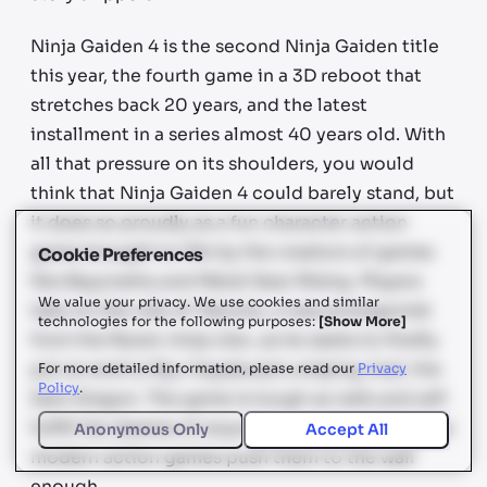
Ninja Gaiden 4 is the second Ninja Gaiden title
this year, the fourth game in a 3D reboot that
stretches back 20 years, and the latest
installment in a series almost 40 years old. With
all that pressure on its shoulders, you would
think that Ninja Gaiden 4 could barely stand, but
it does so proudly as a fun character action
game brought to life by the creators of games
Cookie Preferences
like Bayonetta and Metal Gear Rising. Players
We value your privacy. We use cookies and similar
take on the role of Yakumo, a new protagonist
technologies for the following purposes:
[
Show More
]
from the Raven ninja clan, as he seeks to finally
put an end to Ryu Hayabusa’s undying rival, the
For more detailed information, please read our
Privacy
Policy
.
Dark Dragon. The game is tough as nails and will
fulfill the desires of anyone who doesn’t feel like
Anonymous Only
Accept All
modern action games push them to the wall