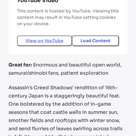
YouTube Video
This content is hosted by YouTube. Viewing this
content may result in YouTube setting cookies
on your device.
View on
YouTube
Load Content
Great for:
Enormous and beautiful open world,
samurai/shinobi fans, patient exploration
Assassin’s Creed Shadows’ rendition of 16th-
century Japan is a staggeringly beautiful feat.
One bolstered by the addition of in-game
seasons that coat castle walls in summer sun,
smother fields and rooftops with winter snow,
and send flurries of leaves swirling across trails