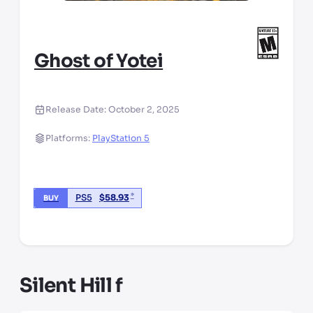
Ghost of Yotei
Release Date:
October 2, 2025
Platforms:
PlayStation 5
*
PS5
$
58.93
BUY
*third party seller, price may vary by location
Silent Hill f