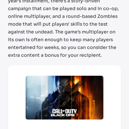
year’s installment, there’s a story-driven
campaign that can be played solo and in co-op,
online multiplayer, and a round-based Zombies
mode that will put players' skills to the test
against the undead. The game’s multiplayer on
its own is often enough to keep many players
entertained for weeks, so you can consider the
extra content a bonus for your recipient.