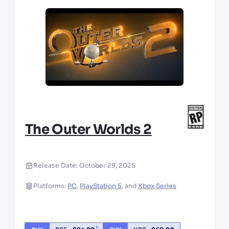
The Outer Worlds 2
Release Date:
October 29, 2025
Platforms:
PC
,
PlayStation 5
,
and
Xbox Series
*