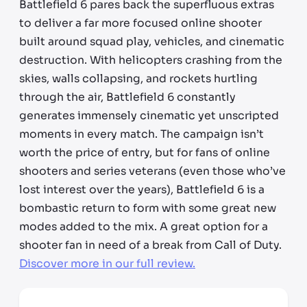
Battlefield 6 pares back the superfluous extras
to deliver a far more focused online shooter
built around squad play, vehicles, and cinematic
destruction. With helicopters crashing from the
skies, walls collapsing, and rockets hurtling
through the air, Battlefield 6 constantly
generates immensely cinematic yet unscripted
moments in every match. The campaign isn’t
worth the price of entry, but for fans of online
shooters and series veterans (even those who’ve
lost interest over the years), Battlefield 6 is a
bombastic return to form with some great new
modes added to the mix. A great option for a
shooter fan in need of a break from Call of Duty.
Discover more in our full review.