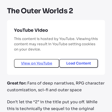
The Outer Worlds 2
YouTube Video
This content is hosted by YouTube. Viewing this
content may result in YouTube setting cookies
on your device.
View on
YouTube
Load Content
Great for:
Fans of deep narratives, RPG character
customization, sci-fi and outer space
Don’t let the “2” in the title put you off. While
this is technically the sequel to the original