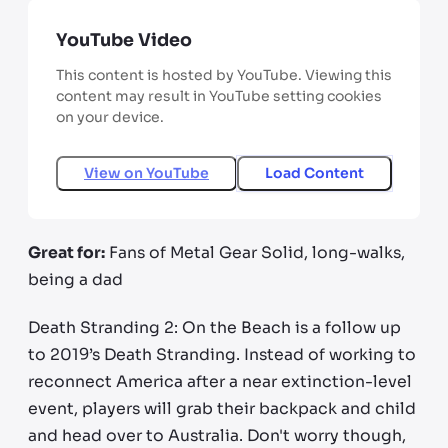
YouTube Video
This content is hosted by YouTube. Viewing this
content may result in YouTube setting cookies
on your device.
View on
YouTube
Load Content
Great for:
Fans of Metal Gear Solid, long-walks,
being a dad
Death Stranding 2: On the Beach is a follow up
to 2019’s Death Stranding. Instead of working to
reconnect America after a near extinction-level
event, players will grab their backpack and child
and head over to Australia. Don't worry though,