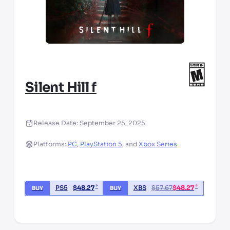
Silent Hill f
Release Date:
September 25, 2025
Platforms:
PC
,
PlayStation 5
,
and
Xbox Series
*
*
PS5
$
48.27
XBS
$
57.67
$
48.27
BUY
BUY
*third party seller, price may vary by location