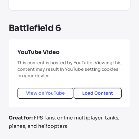
Battlefield 6
YouTube Video
This content is hosted by YouTube. Viewing this
content may result in YouTube setting cookies
on your device.
View on
YouTube
Load Content
Great for:
FPS fans, online multiplayer, tanks,
planes, and helicopters