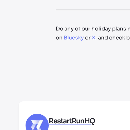
Do any of our holiday plans 
on
Bluesky
or
X
, and check b
RestartRunHQ