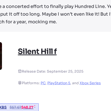
 a concerted effort to finally play Hundred Line. Y
put it off too long. Maybe I won’t even like it! But
ch for a year, mocking me.
Silent Hill f
Release Date:
September 25, 2025
Platforms:
PC
,
PlayStation 5
,
and
Xbox Series
*
XBS
$
57.67
$
48.27