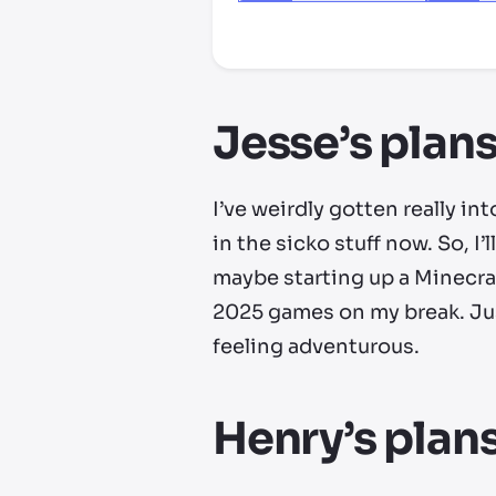
*third party seller, price may va
Jesse’s plans
I’ve weirdly gotten really int
in the sicko stuff now. So, I
maybe starting up a Minecraft
2025 games on my break. Just
feeling adventurous.
Henry’s plans