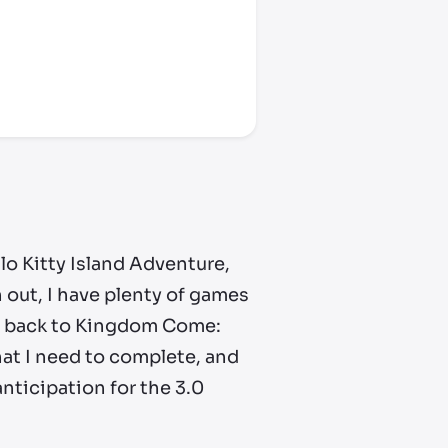
ello Kitty Island Adventure,
 out, I have
plenty
of games
get back to Kingdom Come:
hat I need to complete, and
nticipation for the 3.0