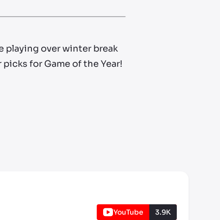
e playing over winter break
r picks for Game of the Year!
YouTube
3.9K