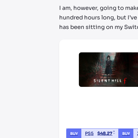
I am, however, going to make
hundred hours long, but I’ve 
has been sitting on my Swit
*
PS5
$
48.27
BUY
BUY