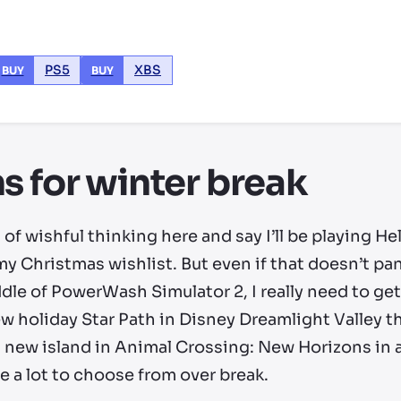
PS5
XBS
BUY
BUY
s for winter break
it of wishful thinking here and say I’ll be playing H
my Christmas wishlist. But even if that doesn’t pan
middle of PowerWash Simulator 2, I really need to 
new holiday Star Path in Disney Dreamlight Valley t
 a new island in Animal Crossing: New Horizons in a
ve a lot to choose from over break.