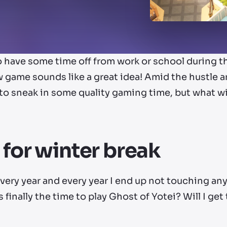
to have some time off from work or school during 
 game sounds like a great idea! Amid the hustle an
 to sneak in some quality gaming time, but what w
 for winter break
every year and every year I end up not touching a
his finally the time to play Ghost of Yotei? Will I ge