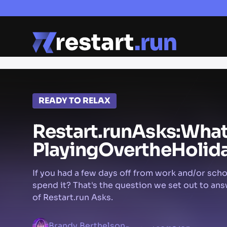
READY TO RELAX
Restart.run
Asks:
Wha
Playing
Over
the
Holid
If you had a few days off from work and/or sch
spend it? That's the question we set out to ans
of Restart.run Asks.
Brandy Berthelson