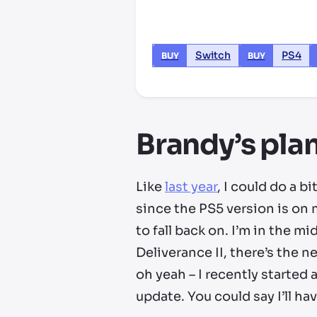
Switch
PS4
BUY
BUY
Brandy’s plan
Like
last year
, I could do a b
since the PS5 version is on 
to fall back on. I’m in the 
Deliverance II, there’s the 
oh yeah – I recently started
update. You could say I’ll ha