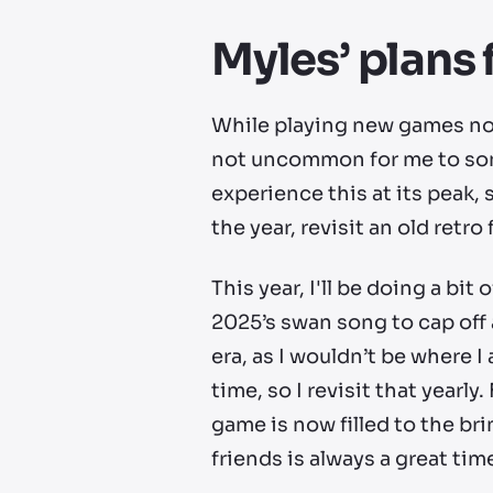
Myles’ plans 
While playing new games nons
not uncommon for me to some
experience this at its peak,
the year, revisit an old retro
This year, I'll be doing a bi
2025’s swan song to cap off 
era, as I wouldn’t be where I
time, so I revisit that yearly
game is now filled to the br
friends is always a great tim