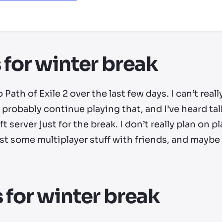
ry by location
 for winter break
o Path of Exile 2 over the last few days. I can’t rea
’ll probably continue playing that, and I’ve heard t
 server just for the break. I don’t really plan on p
 some multiplayer stuff with friends, and maybe I’
 for winter break