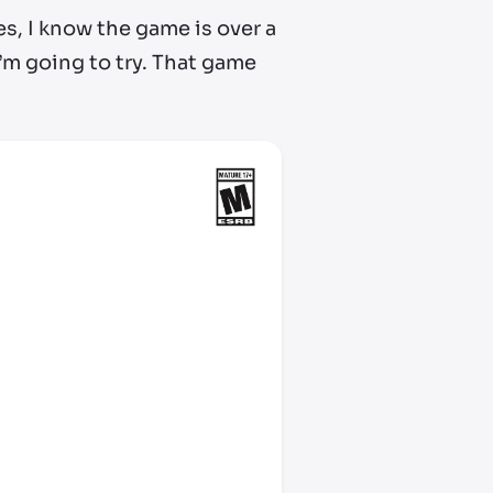
es, I know the game is over a
 I’m going to try. That game