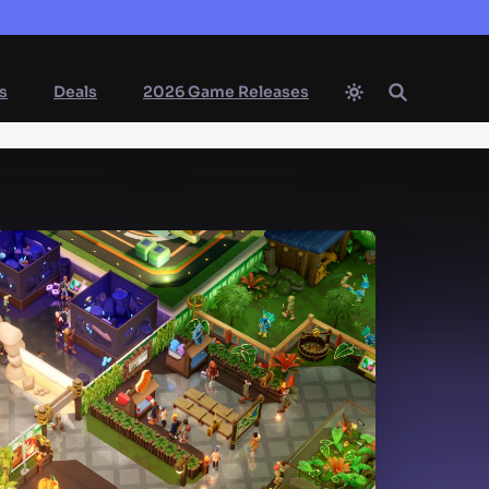
s
Deals
2026 Game Releases