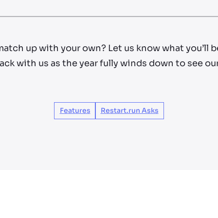
match up with your own? Let us know what you’ll b
ack with us as the year fully winds down to see ou
Features
Restart.run Asks