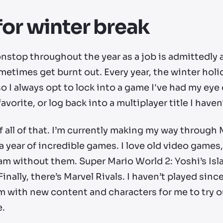
for winter break
top throughout the year as a job is admittedly a 
times get burnt out. Every year, the winter holid
 so I always opt to lock into a game I've had my ey
 favorite, or log back into a multiplayer title I hav
t of all of that. I’m currently making my way throug
a year of incredible games. I
love
old video games,
 am without them. Super Mario World 2: Yoshi’s Isla
. Finally, there’s Marvel Rivals. I haven’t played sinc
im with new content and characters for me to try 
e.