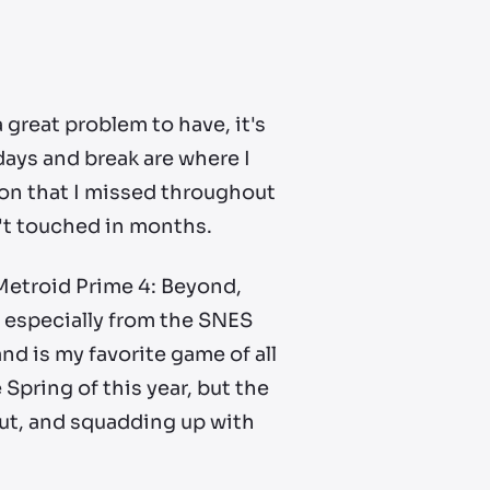
great problem to have, it's
ays and break are where I
e on that I missed throughout
en't touched in months.
h Metroid Prime 4: Beyond,
 especially from the SNES
nd is my favorite game of all
e Spring of this year, but the
out, and squadding up with