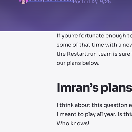
Posted
12/19/25
If you’re fortunate enough 
some of that time with a new
the Restart.run team is sure
our plans below.
Imran’s plans
I think about this question 
I meant to play all year. Is t
Who knows!