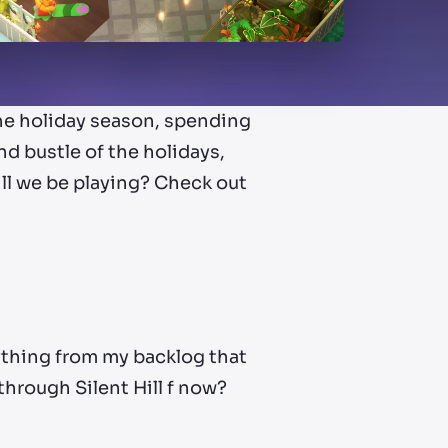
the holiday season, spending
d bustle of the holidays,
ill we be playing? Check out
nything from my backlog that
t through Silent Hill f now?