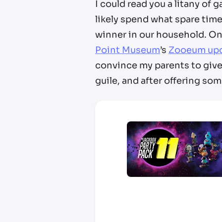
I could read you a litany of g
likely spend what spare time
winner in our household. On 
Point Museum
’s
Zooeum up
convince my parents to give 
guile, and after offering some