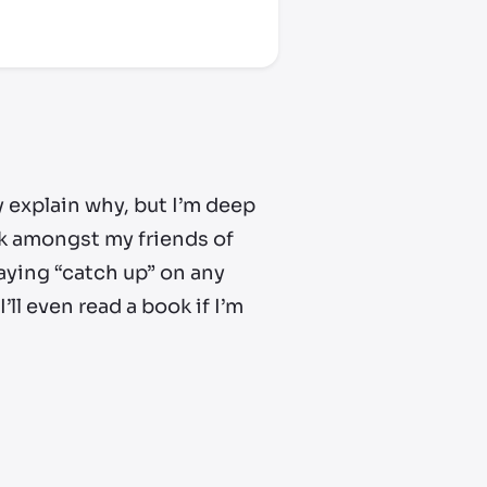
lly explain why, but I’m deep
alk amongst my friends of
laying “catch up” on any
ll even read a book if I’m