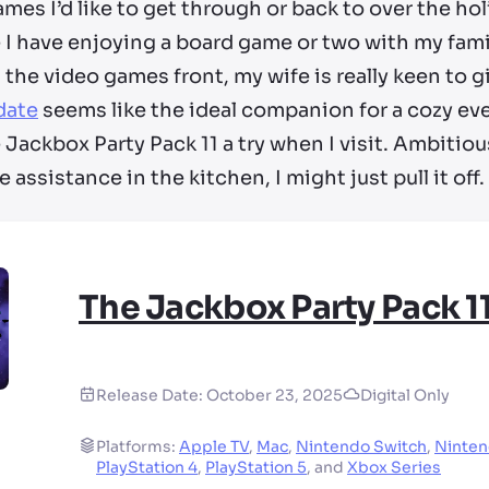
ames I’d like to get through or back to over the holi
 I have enjoying a board game or two with my fami
the video games front, my wife is really keen to g
date
seems like the ideal companion for a cozy eve
Jackbox Party Pack 11 a try when I visit. Ambitious
 assistance in the kitchen, I might just pull it off.
The Jackbox Party Pack 1
Release Date:
October 23, 2025
Digital Only
Platforms:
Apple TV
,
Mac
,
Nintendo Switch
,
Ninten
PlayStation 4
,
PlayStation 5
,
and
Xbox Series