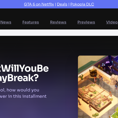
GTA 6 on Netflix
|
Deals
|
Pokopia DLC
News
Features
Reviews
Previews
Video
t
Will
You
Be
ay
Break?
ool, how would you
wer in this installment