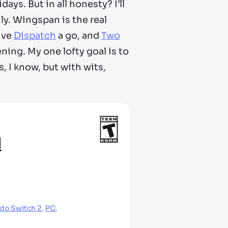
days. But in all honesty? I’ll
ly. Wingspan is the real
ive
Dispatch
a go, and
Two
ning. My one lofty goal is to
, I know, but with wits,
1
do Switch 2
,
PC
,