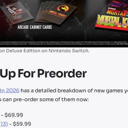
on Deluxe Edition on Nintendo Switch.
Up For Preorder
 in 2026
has a detailed breakdown of new games y
u can pre-order some of them now:
- $69.99
 13)
- $59.99