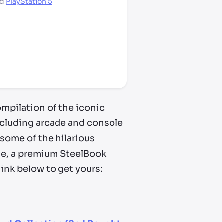
nd
PlayStation 5
mpilation of the iconic
including arcade and console
some of the hilarious
ge, a premium SteelBook
link below to get yours: