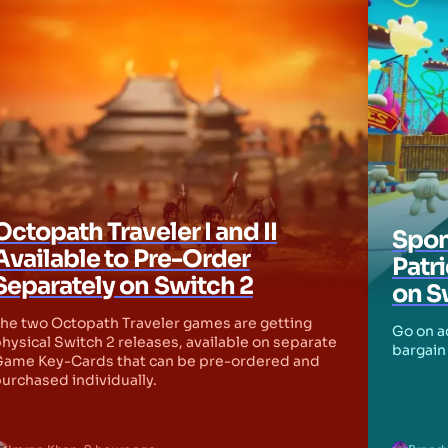
Octopath Traveler I and II
Spon
Available to Pre-Order
Patr
Separately on Switch 2
on S
he two Octopath Traveler games are getting
Go on ad
hysical Switch 2 releases, available on separate
bargain 
ame Key-Cards that can be pre-ordered and
urchased individually.