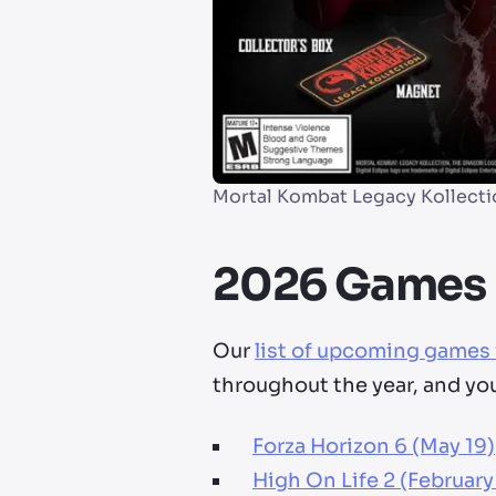
Mortal Kombat Legacy Kollecti
2026 Games 
Our
list of upcoming games
throughout the year, and yo
Forza Horizon 6 (May 19)
High On Life 2 (February