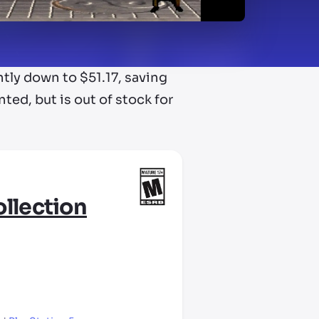
tly down to $51.17, saving
ted, but is out of stock for
llection