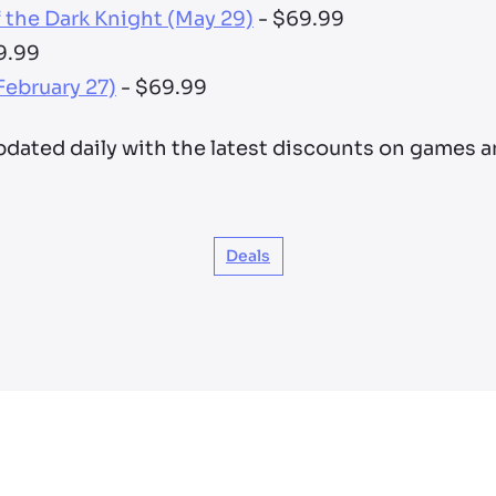
the Dark Knight (May 29)
- $69.99
9.99
February 27)
- $69.99
updated daily with the latest discounts on games 
Deals