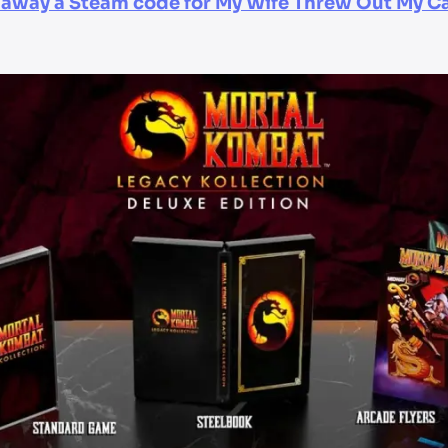
g away a Steam code for My Wife Threw Out My Ca