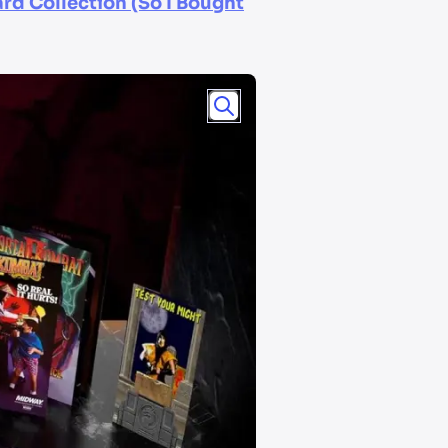
rd Collection (So I Bought