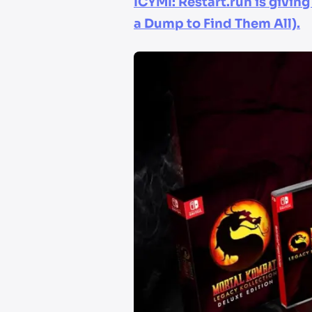
ICYMI: Restart.run is givin
a Dump to Find Them All).