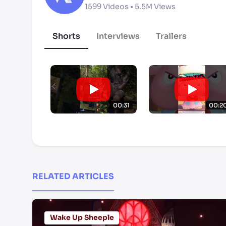
1599
Videos •
5.5M
Views
Shorts
Interviews
Trailers
00:31
00:2
RELATED ARTICLES
Wake Up Sheeple