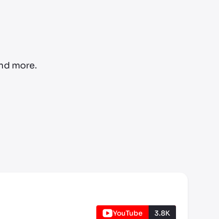
and more.
YouTube
3.8K