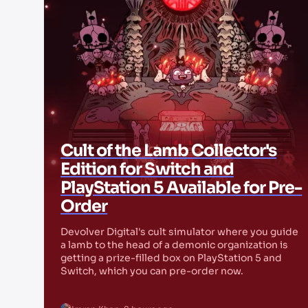
Cult of the Lamb Collector's
Edition for Switch and
PlayStation 5 Available for Pre-
Order
Devolver Digital's cult simulator where you guide
a lamb to the head of a demonic organization is
getting a prize-filled box on PlayStation 5 and
Switch, which you can pre-order now.