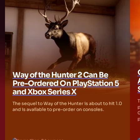
Way of the Hunter 2 Can Be
Pre-Ordered On PlayStation 5
and Xbox Series X
T
The sequel to Way of the Hunter is about to hit 1.0
p
and is available to pre-order on consoles.
G
p