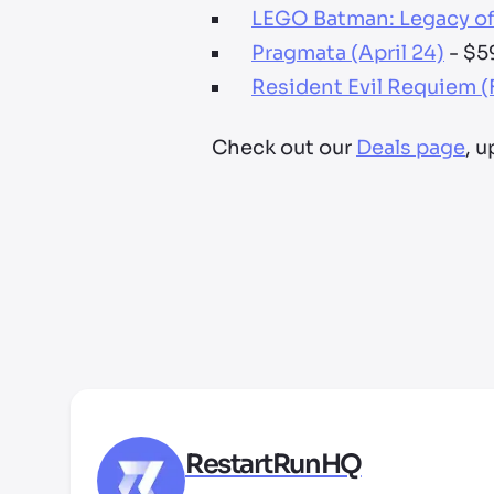
LEGO Batman: Legacy of 
Pragmata (April 24)
- $5
Resident Evil Requiem (
Check out our
Deals page
, 
RestartRunHQ