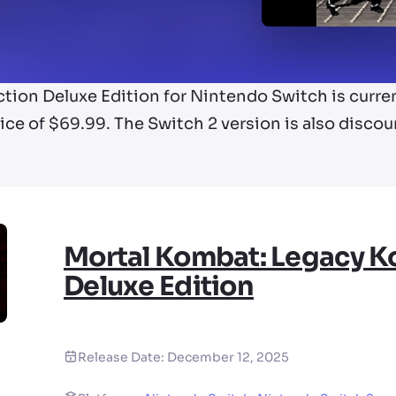
tion Deluxe Edition for Nintendo Switch is curren
rice of $69.99. The Switch 2 version is also discoun
Mortal Kombat: Legacy Ko
Deluxe Edition
Release Date:
December 12, 2025