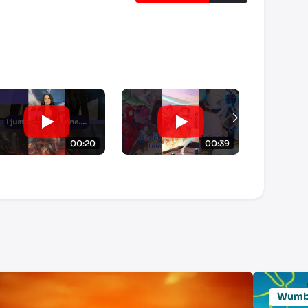
00:20
00:39
Wum