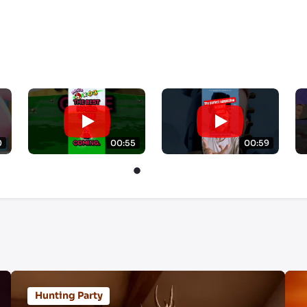
0
00:55
00:59
Hunting Party