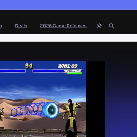
s
Deals
2026 Game Releases