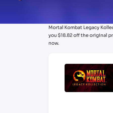
Mortal Kombat Legacy Kollec
you $18.82 off the original p
now.