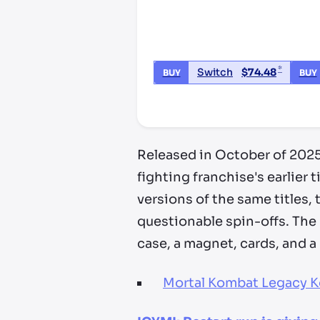
*
Switch
$
74.48
BUY
BUY
*third party seller, price may va
Released in October of 2025
fighting franchise's earlier
versions of the same titles
questionable spin-offs. The
case, a magnet, cards, and a
Mortal Kombat Legacy Ko