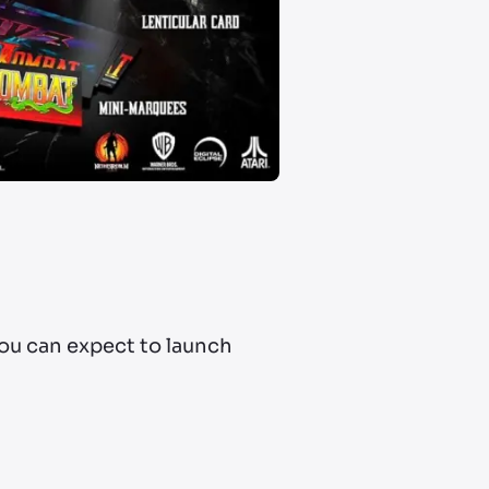
ou can expect to launch