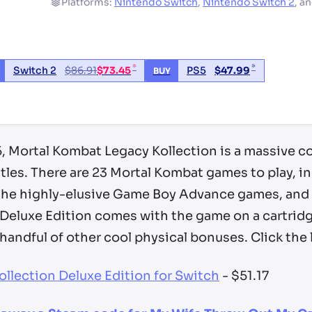
Platforms:
Nintendo Switch
,
Nintendo Switch 2
,
a
*
*
Switch 2
$
86.91
$
73.45
PS5
$
47.99
BUY
ry by location
, Mortal Kombat Legacy Kollection is a massive co
 titles. There are 23 Mortal Kombat games to play, 
, the highly-elusive Game Boy Advance games, and 
 Deluxe Edition comes with the game on a cartrid
 handful of other cool physical bonuses. Click the 
llection Deluxe Edition for Switch
- $51.17