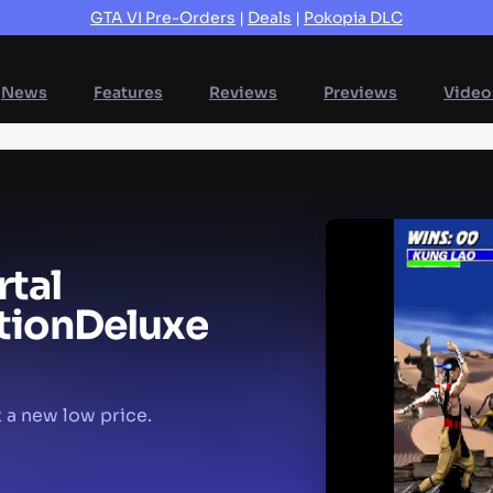
GTA VI Pre-Orders
|
Deals
|
Pokopia DLC
News
Features
Reviews
Previews
Video
tal
tion
Deluxe
 a new low price.