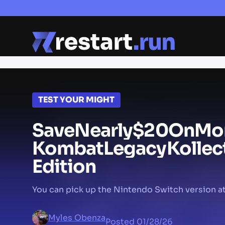
TEST YOUR MIGHT
Save
Nearly
$20
On
Mor
Kombat
Legacy
Kollec
Edition
You can pick up the Nintendo Switch version at
Myles Obenza
Posted
01/28/26