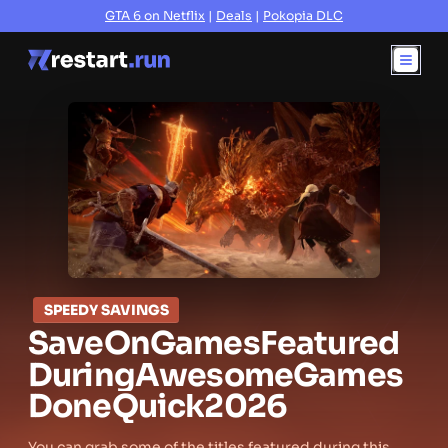
GTA 6 on Netflix
|
Deals
|
Pokopia DLC
SPEEDY SAVINGS
Save
On
Games
Featured
During
Awesome
Games
Done
Quick
2026
You can grab some of the titles featured during this