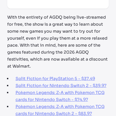
*third party seller, price may vary by location
With the entirety of AGDQ being live-streamed
for free, the show is a great way to learn about
some new games you may want to try out for
yourself, even if you play them at a more relaxed
pace. With that in mind, here are some of the
games featured during the 2026 AGDQ
festivities, which are now available at a discount
at Walmart.
Split Fiction for PlayStation 5 - $37.49
Split Fiction for Nintendo Switch 2 - $39.97
Pokemon Legends: Z-A with Pokemon TCG
cards for Nintendo Switch - $74.97
Pokemon Legends: Z-A with Pokemon TCG
cards for Nintendo Switch 2 - $83.97