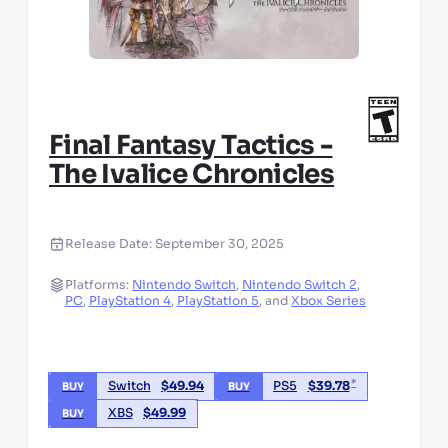
Final Fantasy Tactics -
The Ivalice Chronicles
Release Date:
September 30, 2025
Platforms:
Nintendo Switch
,
Nintendo Switch 2
,
PC
,
PlayStation 4
,
PlayStation 5
,
and
Xbox Series
*
Switch
$
49.94
PS5
$
39.78
BUY
BUY
XBS
$
49.99
BUY