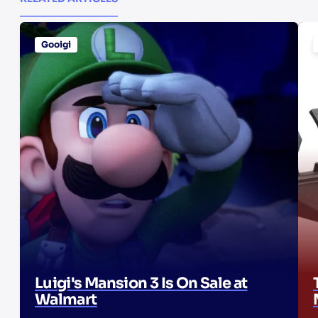
Gooigi
Luigi's Mansion 3 Is On Sale at
Walmart