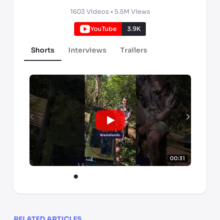
1603
Videos •
5.5M
Views
YouTube
3.9K
Shorts
Interviews
Trailers
00:31
RELATED ARTICLES