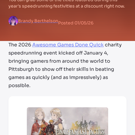
year's speedrunning festivities at a discount right now.
Brandy Berthelson
Posted
01/05/26
The 2026
Awesome Games Done Quick
charity
speedrunning event kicked off January 4,
bringing gamers from around the world to
Pittsburgh to show off their skills in beating
games as quickly (and as impressively) as
possible.