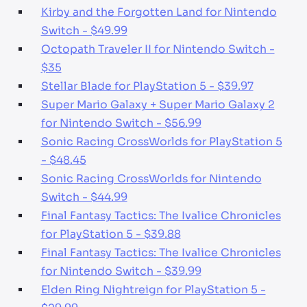
Kirby and the Forgotten Land for Nintendo
Switch - $49.99
Octopath Traveler II for Nintendo Switch -
$35
Stellar Blade for PlayStation 5 - $39.97
Super Mario Galaxy + Super Mario Galaxy 2
for Nintendo Switch - $56.99
Sonic Racing CrossWorlds for PlayStation 5
- $48.45
Sonic Racing CrossWorlds for Nintendo
Switch - $44.99
Final Fantasy Tactics: The Ivalice Chronicles
for PlayStation 5 - $39.88
Final Fantasy Tactics: The Ivalice Chronicles
for Nintendo Switch - $39.99
Elden Ring Nightreign for PlayStation 5 -