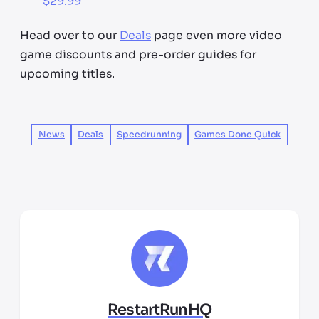
$29.99
Head over to our
Deals
page even more video
game discounts and pre-order guides for
upcoming titles.
News
Deals
Speedrunning
Games Done Quick
RestartRunHQ