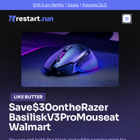
GTA 6 on Netflix
|
Deals
|
Pokopia DLC
LIKE BUTTER
Save
$30
on
the
Razer
Basilisk
V3
Pro
Mouse
at
Walmart
You can get both the black and white gaming mice for