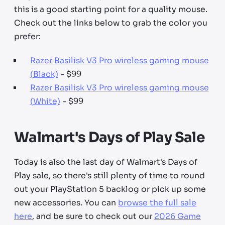
this is a good starting point for a quality mouse.
Check out the links below to grab the color you
prefer:
Razer Basilisk V3 Pro wireless gaming mouse
(Black)
- $99
Razer Basilisk V3 Pro wireless gaming mouse
(White)
- $99
Walmart's Days of Play Sale
Today is also the last day of Walmart's Days of
Play sale, so there's still plenty of time to round
out your PlayStation 5 backlog or pick up some
new accessories. You can
browse the full sale
here
, and be sure to check out our
2026 Game