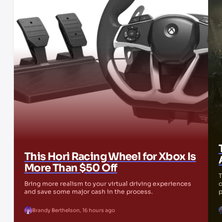
This Hori Racing Wheel for Xbox Is
More Than $50 Off
T
Bring more realism to your virtual driving experiences
c
and save some major cash in the process.
p
Brandy Berthelson
,
16 hours ago