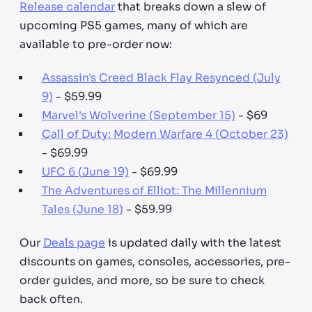
Release calendar
that breaks down a slew of
upcoming PS5 games, many of which are
available to pre-order now:
Assassin's Creed Black Flay Resynced (July
9)
- $59.99
Marvel's Wolverine (September 15)
- $69
Call of Duty: Modern Warfare 4 (October 23)
- $69.99
UFC 6 (June 19)
- $69.99
The Adventures of Elliot: The Millennium
Tales (June 18)
- $59.99
Our
Deals page
is updated daily with the latest
discounts on games, consoles, accessories, pre-
order guides, and more, so be sure to check
back often.