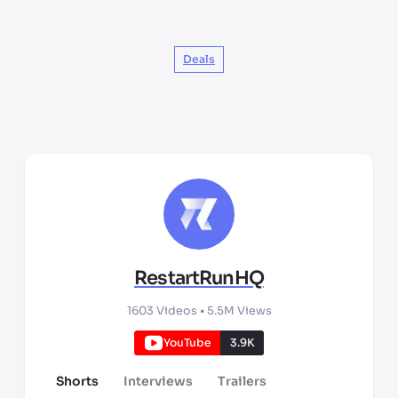
Deals
RestartRunHQ
1603
Videos •
5.5M
Views
YouTube
3.9K
Shorts
Interviews
Trailers