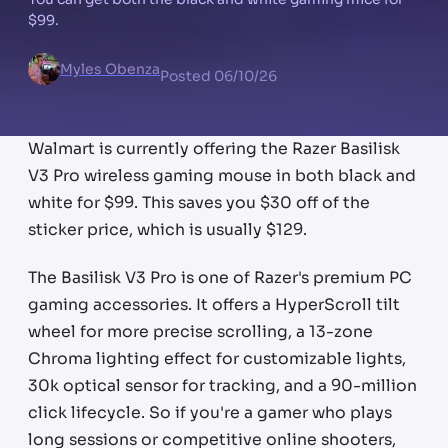
$99.
Myles Obenza
Posted
06/10/26
Walmart is currently offering the Razer Basilisk
V3 Pro wireless gaming mouse in both black and
white for $99. This saves you $30 off of the
sticker price, which is usually $129.
The Basilisk V3 Pro is one of Razer's premium PC
gaming accessories. It offers a HyperScroll tilt
wheel for more precise scrolling, a 13-zone
Chroma lighting effect for customizable lights,
30k optical sensor for tracking, and a 90-million
click lifecycle. So if you're a gamer who plays
long sessions or competitive online shooters,