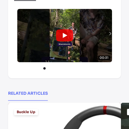
00:31
RELATED ARTICLES
Buckle Up