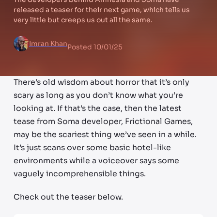
released a teaser for their next game, which tells us
very little but creeps us out all the same.
Imran Khan
Posted
10/01/25
There’s old wisdom about horror that it’s only
scary as long as you don’t know what you’re
looking at. If that’s the case, then the latest
tease from Soma developer, Frictional Games,
may be the scariest thing we’ve seen in a while.
It’s just scans over some basic hotel-like
environments while a voiceover says some
vaguely incomprehensible things.
Check out the teaser below.