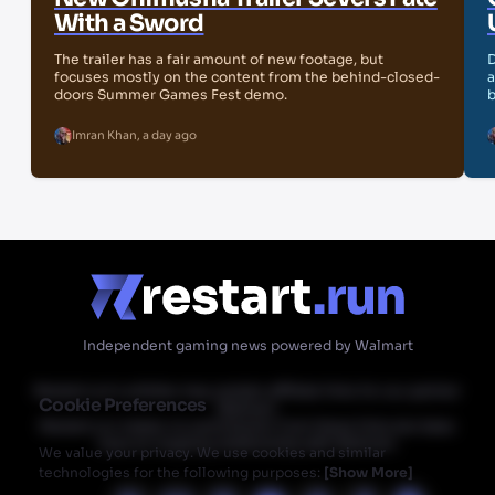
With a Sword
The trailer has a fair amount of new footage, but
D
focuses mostly on the content from the behind-closed-
a
doors Summer Games Fest demo.
b
Imran Khan
,
a day ago
Independent gaming news powered by Walmart
Restart.run's articles may contain affiliate links for our partner
Cookie Preferences
Walmart.
Restart.run makes no commission from these links but does
have an ongoing relationship with Walmart.
We value your privacy. We use cookies and similar
technologies for the following purposes:
[
Show More
]