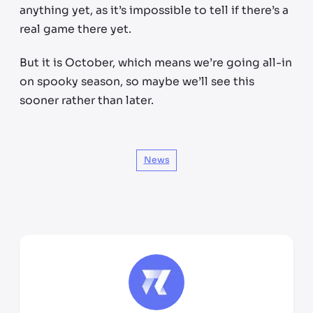
anything yet, as it’s impossible to tell if there’s a
real game there yet.
But it is October, which means we’re going all-in
on spooky season, so maybe we’ll see this
sooner rather than later.
News