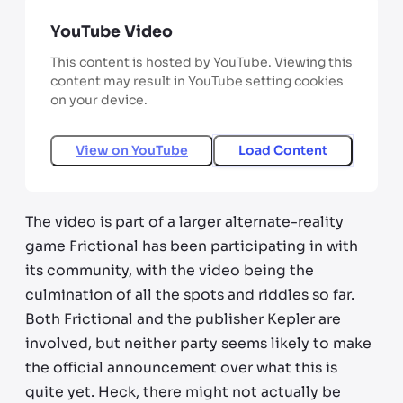
YouTube Video
This content is hosted by YouTube. Viewing this
content may result in YouTube setting cookies
on your device.
View on
YouTube
Load Content
The video is part of a larger alternate-reality
game Frictional has been participating in with
its community, with the video being the
culmination of all the spots and riddles so far.
Both Frictional and the publisher Kepler are
involved, but neither party seems likely to make
the official announcement over what this is
quite yet. Heck, there might not actually be