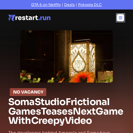
GTA 6 on Netflix
|
Deals
|
Pokopia DLC
NO VACANCY
Soma
Studio
Frictional
Games
Teases
Next
Game
With
Creepy
Video
The developers behind Amnesia and Soma have