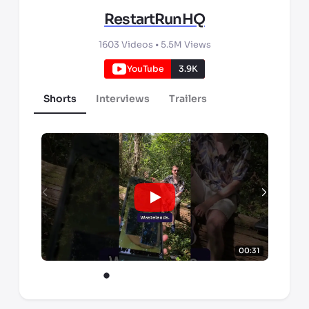
RestartRunHQ
1603
Videos •
5.5M
Views
YouTube
3.9K
Shorts
Interviews
Trailers
00:31