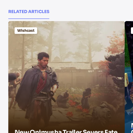
RELATED ARTICLES
Wishcast
New Onimusha Trailer Severs Fate