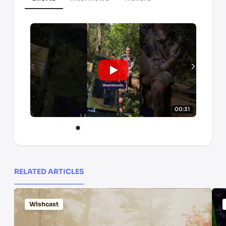
00:31
RELATED ARTICLES
Wishcast