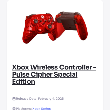
Xbox Wireless Controller -
Pulse Cipher Special
Edition
Release Date:
February 4, 2025
Platforms:
Xbox Series