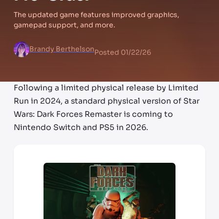
The updated game features improved graphics,
gamepad support, and more.
Brandy Berthelson
Posted
01/22/26
Following a limited physical release by Limited
Run in 2024, a standard physical version of Star
Wars: Dark Forces Remaster is coming to
Nintendo Switch and PS5 in 2026.