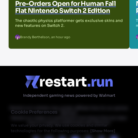
Pre-Orders Open for Human Fall
Flat Nintendo Switch 2 Edition
The chaotic physics platformer gets exclusive skins and
T
new features on Switch 2.
m
Brandy Berthelson
,
an hour ago
Independent gaming news powered by Walmart
Restart.run's articles may contain affiliate links for our partner
Cookie Preferences
Walmart.
Restart.run makes no commission from these links but does
have an ongoing relationship with Walmart.
We value your privacy. We use cookies and similar
technologies for the following purposes:
[
Show More
]