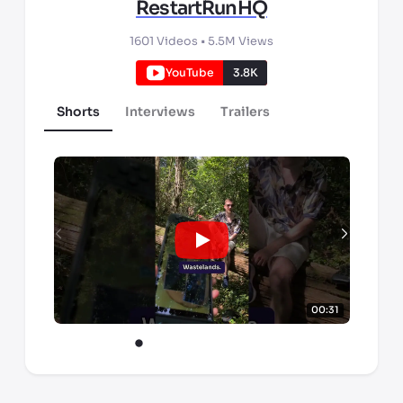
RestartRunHQ
1601
Videos •
5.5M
Views
YouTube
3.8K
Shorts
Interviews
Trailers
00:31