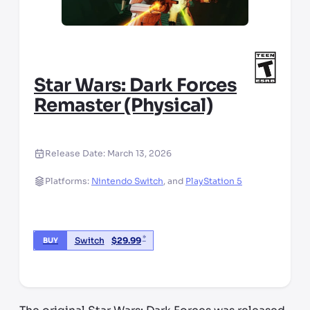
Star Wars: Dark Forces
Remaster (Physical)
Release Date:
March 13, 2026
Platforms:
Nintendo Switch
,
and
PlayStation 5
*
Switch
$
29.99
BUY
*third party seller, price may vary by location