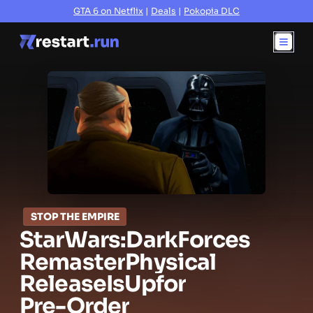
GTA 6 on Netflix
|
Deals
|
Pokopia DLC
STOP THE EMPIRE
Star
Wars:
Dark
Forces
Remaster
Physical
Release
Is
Up
for
Pre-Order