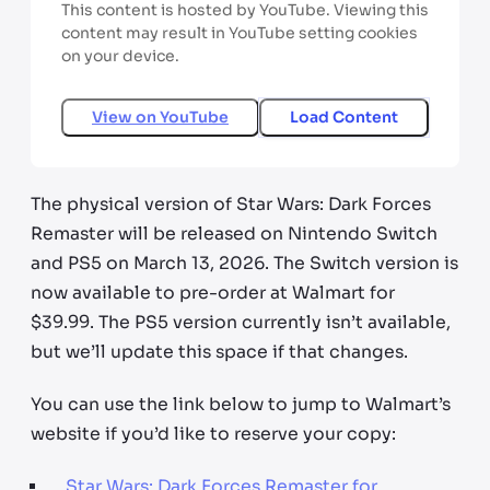
This content is hosted by YouTube. Viewing this
content may result in YouTube setting cookies
on your device.
View on
YouTube
Load Content
The physical version of Star Wars: Dark Forces
Remaster will be released on Nintendo Switch
and PS5 on March 13, 2026. The Switch version is
now available to pre-order at Walmart for
$39.99. The PS5 version currently isn’t available,
but we’ll update this space if that changes.
You can use the link below to jump to Walmart’s
website if you’d like to reserve your copy:
Star Wars: Dark Forces Remaster for