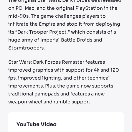
The original Star Wars: Dark Forces was released
on PC, Mac, and the original PlayStation in the
mid-90s. The game challenges players to
infiltrate the Empire and stop it from deploying
its “Dark Trooper Project,” which consists of a
huge army of Imperial Battle Droids and
Stormtroopers.
Star Wars: Dark Forces Remaster features
improved graphics with support for 4k and 120
fps, improved lighting, and other technical
improvements. Plus, the game now supports
traditional gamepads and features a new
weapon wheel and rumble support.
YouTube Video