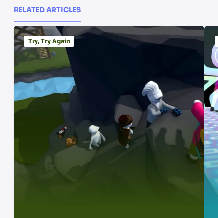
RELATED ARTICLES
Try, Try Again