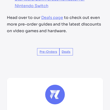
Nintendo Switch
Head over to our
Deals page
to check out even
more pre-order guides and the latest discounts
on video games and hardware.
Pre-Orders
Deals