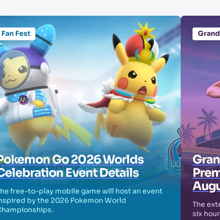
Fan Fest
Grand
Pokemon Go 2026 Worlds
Grand
Celebration Event Details
Prem
Augu
he free-to-play mobile game will host an event
nspired by the 2026 Pokemon World
The exte
Championships.
six hour