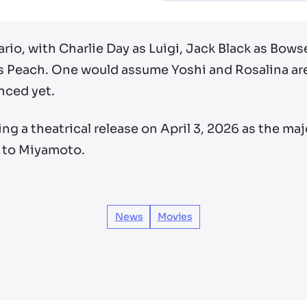
Mario, with Charlie Day as Luigi, Jack Black as Bow
s Peach. One would assume Yoshi and Rosalina are 
nced yet.
ng a theatrical release on April 3, 2026 as the ma
g to Miyamoto.
News
Movies