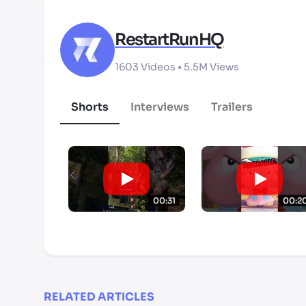
RestartRunHQ
1603
Videos •
5.5M
Views
Shorts
Interviews
Trailers
00:31
00:2
RELATED ARTICLES