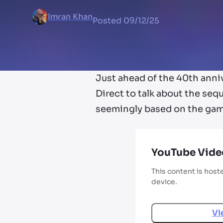
Imran Khan
Posted
09/12/25
Just ahead of the 40th anniv
Direct to talk about the seq
seemingly based on the game
YouTube Vide
This content is host
device.
Vi