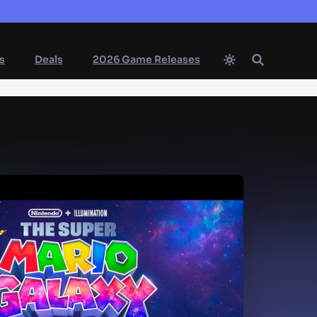
s
Deals
2026 Game Releases