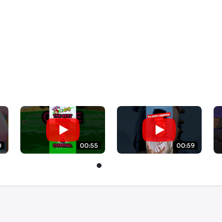
0
00:55
00:59