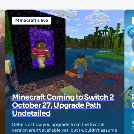
Minecraft's Eve
Minecraft Coming to Switch 2
October 27, Upgrade Path
Undetailed
T
i
Details of how you upgrade from the Switch
version aren’t available yet, but I wouldn’t assume