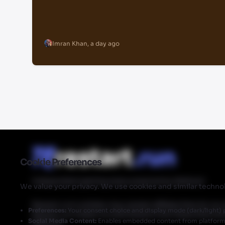
Imran Khan
,
a day ago
Cookie Preferences
Independent gaming news powered by Walmart
We value your privacy. We use cookies and similar technol
Restart.run's articles may contain affiliate links for ou
Preferences:
Your consent choice and display mode (dark/light) 
Restart.run makes no commission from these links but
Social Media Content:
Enables embedded content from platforms 
Walmart.