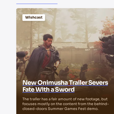
Wishcast
New Onimusha Trailer Severs
Fate With a Sword
The trailer has a fair amount of new footage, but
focuses mostly on the content from the behind-
closed-doors Summer Games Fest demo.