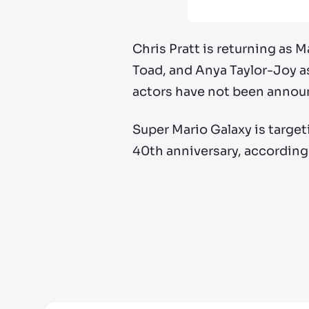
Chris Pratt is returning as 
Toad, and Anya Taylor-Joy a
actors have not been annou
Super Mario Galaxy is targeti
40th anniversary, accordin