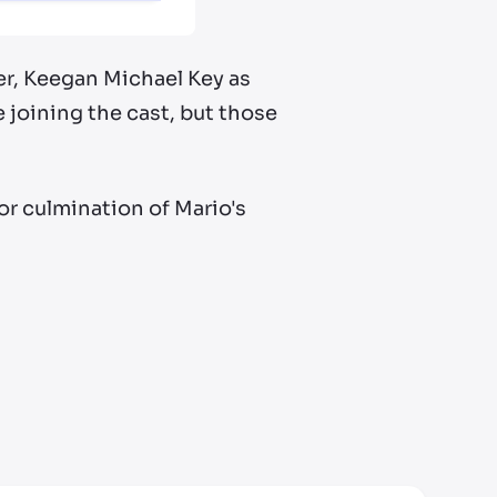
ser, Keegan Michael Key as
joining the cast, but those
jor culmination of Mario's