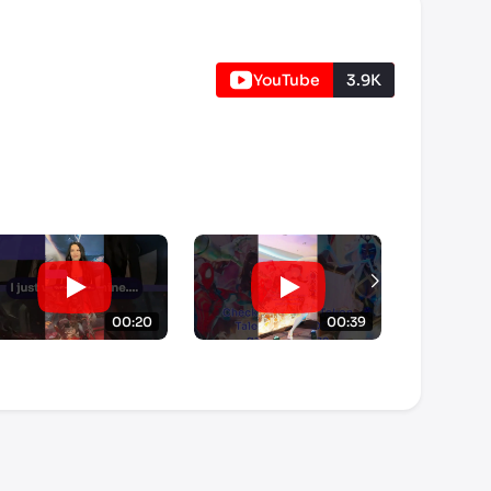
YouTube
3.9K
00:20
00:39