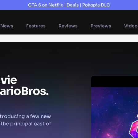
GTA 6 on Netflix
|
Deals
|
Pokopia DLC
News
Features
Reviews
Previews
Video
vie
ario
Bros.
ntroducing a few new
 the principal cast of