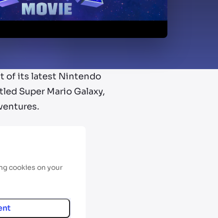
t of its latest Nintendo
titled Super Mario Galaxy,
ventures.
ing cookies on your
ent