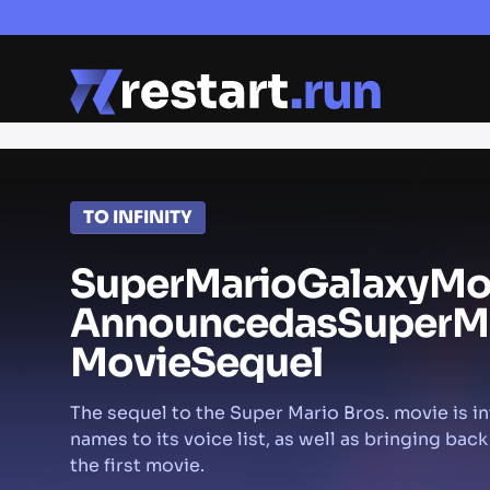
TO INFINITY
Super
Mario
Galaxy
Mo
Announced
as
Super
M
Movie
Sequel
The sequel to the Super Mario Bros. movie is i
names to its voice list, as well as bringing back
the first movie.