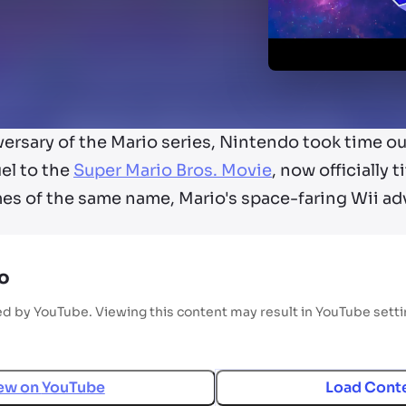
ersary of the Mario series, Nintendo took time ou
uel to the
Super Mario Bros. Movie
, now officially 
s of the same name, Mario's space-faring Wii ad
o
ed by YouTube. Viewing this content may result in YouTube sett
ew on
YouTube
Load Cont