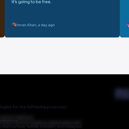
it’s going to be free.
Imran Khan
,
a day ago
Abou
Priva
ogies for the following purposes:
r partner Walmart.
preference
 does have an ongoing relationship with
like YouTube, Twitter, LinkedIn, and Instagram