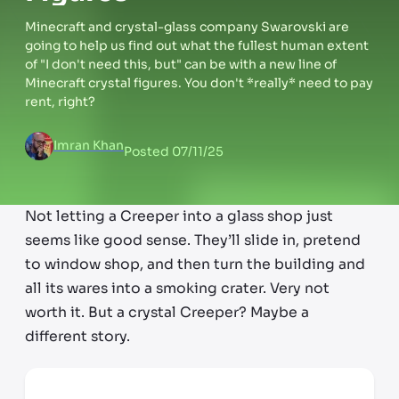
Minecraft and crystal-glass company Swarovski are
going to help us find out what the fullest human extent
of "I don't need this, but" can be with a new line of
Minecraft crystal figures. You don't *really* need to pay
rent, right?
Imran Khan
Posted
07/11/25
Not letting a Creeper into a glass shop just
seems like good sense. They’ll slide in, pretend
to window shop, and then turn the building and
all its wares into a smoking crater. Very not
worth it. But a crystal Creeper? Maybe a
different story.