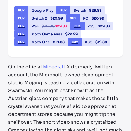
Google Play
Switch
$
29.83
BUY
BUY
Switch 2
$
29.99
PC
$
26.99
BUY
BUY
PS4
$
39.00
$
29.83
PS5
$
29.83
BUY
BUY
Xbox Game Pass
$
22.99
BUY
Xbox One
$
19.88
XBS
$
19.88
BUY
BUY
On the official
Minecraft
X (formerly Twitter)
account, the Microsoft-owned development
studio Mojang is teasing a collaboration with
Swarovski. You might best know it as the
Austrian glass company that makes those little
crystal swans that you’re afraid to approach at
department stores because you might tip the
shelf over. The short video shows a crystalized
Creeper facing the night sky and, well, not much