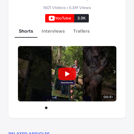
1601
Videos •
5.5M
Views
YouTube
3.9K
Shorts
Interviews
Trailers
00:31
RELATED ARTICLES