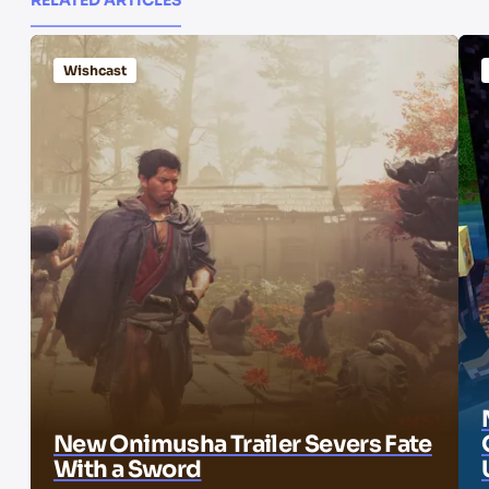
Wishcast
New Onimusha Trailer Severs Fate
With a Sword