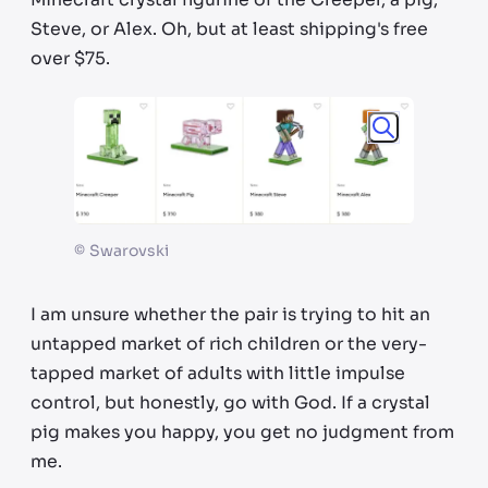
Steve, or Alex. Oh, but at least shipping's free
over $75.
©
Swarovski
I am unsure whether the pair is trying to hit an
untapped market of rich children or the very-
tapped market of adults with little impulse
control, but honestly, go with God. If a crystal
pig makes you happy, you get no judgment from
me.