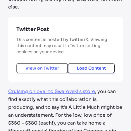
else.
Twitter Post
This content is hosted by Twitter/X. Viewing
this content may result in Twitter setting
cookies on your device.
View on
Twitter
Load Content
Cruising on over to Swarovski's store
, you can
find exactly what this collaboration is
producing, and to say it's A Little Much might be
an understatement. For the low, low price of
$350 - $380 (each!), you can take home a
Minecraft crystal figurine of the Creeper, a pig,