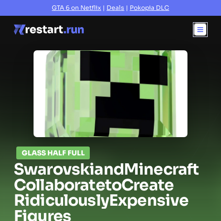
GTA 6 on Netflix
|
Deals
|
Pokopia DLC
GLASS HALF FULL
Swarovski
and
Minecraft
Collaborate
to
Create
Ridiculously
Expensive
Figures