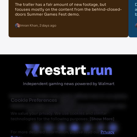
The trailer has a fair amount of new footage, but
D
focuses mostly on the content from the behind-closed-
a
doors Summer Games Fest demo.
b
Imran Khan
,
2 days ago
Independent gaming news powered by Walmart
Restart.run's articles may contain affiliate links for our partner
Cookie Preferences
Walmart.
Restart.run makes no commission from these links but does
have an ongoing relationship with Walmart.
We value your privacy. We use cookies and similar
technologies for the following purposes:
[
Show More
]
For more detailed information, please read our
Privacy