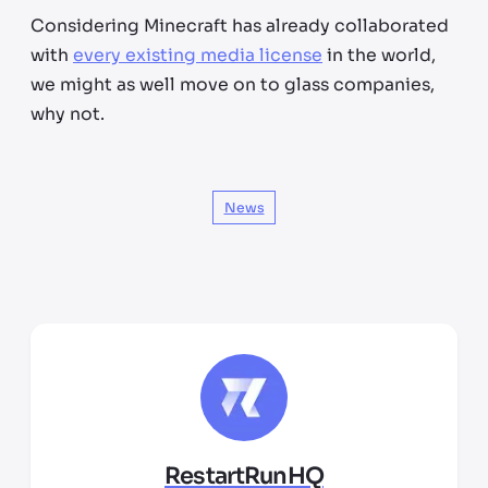
Considering Minecraft has already collaborated
with
every existing media license
in the world,
we might as well move on to glass companies,
why not.
News
RestartRunHQ