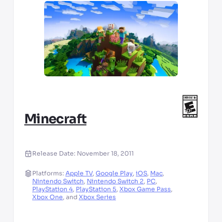
Minecraft
Release Date:
November 18, 2011
Platforms:
Apple TV
,
Google Play
,
iOS
,
Mac
,
Nintendo Switch
,
Nintendo Switch 2
,
PC
,
PlayStation 4
,
PlayStation 5
,
Xbox Game Pass
,
Xbox One
,
and
Xbox Series