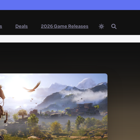
s
Deals
2026 Game Releases