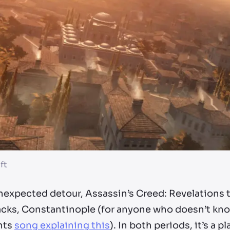
ft
nexpected detour, Assassin’s Creed: Revelations t
acks, Constantinople (for anyone who doesn’t know
nts
song explaining this
). In both periods, it’s a 