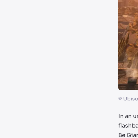
©
Ubiso
In an u
flashb
Be Gia