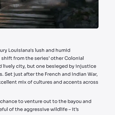
tury Louisiana's lush and humid
 shift from the series’ other Colonial
lively city, but one besieged by injustice
s. Set just after the French and Indian War,
cellent mix of cultures and accents across
 chance to venture out to the bayou and
ul of the aggressive wildlife – it’s