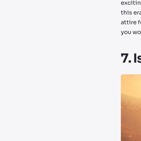
excitin
this er
attire
you won
7. 