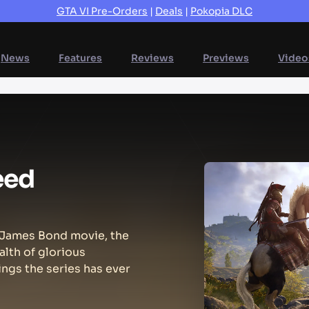
GTA VI Pre-Orders
|
Deals
|
Pokopia DLC
News
Features
Reviews
Previews
Video
eed
a James Bond movie, the
alth of glorious
ings the series has ever