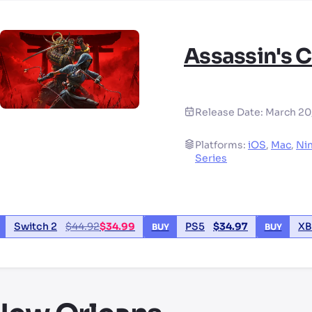
Assassin's 
Release Date:
March 20
Platforms:
iOS
,
Mac
,
Ni
Series
Switch 2
$
44.92
$
34.99
PS5
$
34.97
XB
BUY
BUY