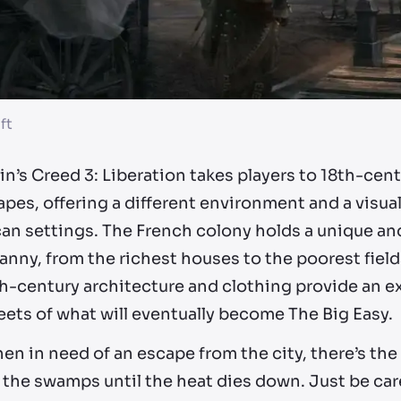
ft
n’s Creed 3: Liberation takes players to 18th-cen
pes, offering a different environment and a visual
n settings. The French colony holds a unique and 
anny, from the richest houses to the poorest field
h-century architecture and clothing provide an ex
eets of what will eventually become The Big Easy.
n in need of an escape from the city, there’s the
 the swamps until the heat dies down. Just be caref