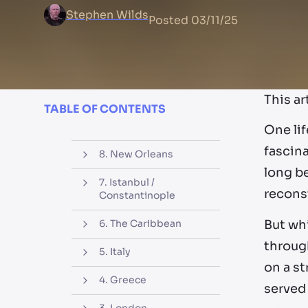
Stephen Wilds
Posted
03/11/25
This ar
TABLE OF CONTENTS
One lif
fascina
8. New Orleans
long be
7. Istanbul /
reconst
Constantinople
But wh
6. The Caribbean
through
5. Italy
on a st
4. Greece
served 