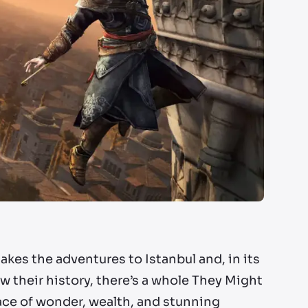
akes the adventures to Istanbul and, in its
 their history, there’s a whole They Might
place of wonder, wealth, and stunning