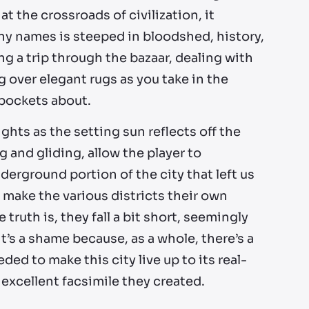
t the crossroads of civilization, it
y names is steeped in bloodshed, history,
ng a trip through the bazaar, dealing with
 over elegant rugs as you take in the
kpockets about.
ghts as the setting sun reflects off the
ng and gliding, allow the player to
derground portion of the city that left us
make the various districts their own
 truth is, they fall a bit short, seemingly
t’s a shame because, as a whole, there’s a
ded to make this city live up to its real-
 excellent facsimile they created.