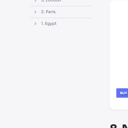
3. London
2. Paris
1. Egypt
BUY