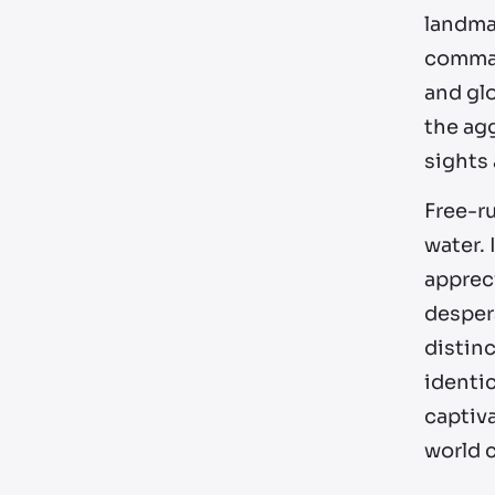
landmar
comman
and glo
the ag
sights
Free-ru
water. 
appreci
desper
distinc
identic
captiva
world c