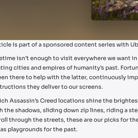
ticle is part of a sponsored content series with Ub
etime isn’t enough to visit everywhere we want in
ting cities and empires of humanity’s past. Fortu
en there to help with the latter, continuously impr
ructions they deliver to our screens.
ich Assassin’s Creed locations shine the brighte
 the shadows, sliding down zip lines, riding a st
roll through the streets, these are our picks for t
as playgrounds for the past.