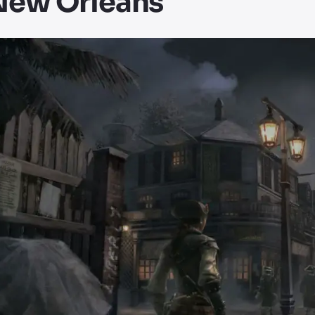
New Orleans