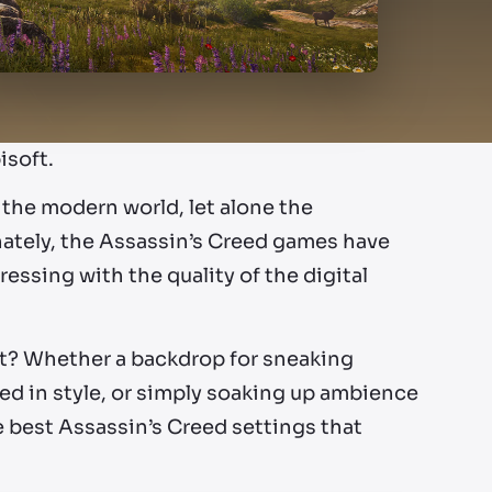
isoft.
 the modern world, let alone the
nately, the Assassin’s Creed games have
essing with the quality of the digital
st? Whether a backdrop for sneaking
eed in style, or simply soaking up ambience
he best Assassin’s Creed settings that