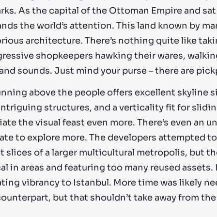
ks. As the capital of the Ottoman Empire and sat a
ds the world’s attention. This land known by man
rious architecture. There’s nothing quite like taki
gressive shopkeepers hawking their wares, walking
 and sounds. Just mind your purse – there are pic
nning above the people offers excellent skyline si
Intriguing structures, and a verticality fit for slidi
ate the visual feast even more. There’s even an un
ate to explore more. The developers attempted to 
t slices of a larger multicultural metropolis, but the
al in areas and featuring too many reused assets. I
ting vibrancy to Istanbul. More time was likely nee
ounterpart, but that shouldn’t take away from the