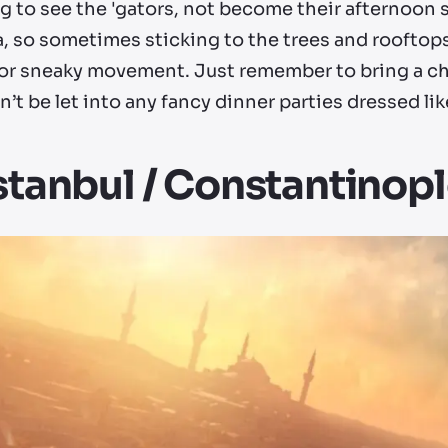
g to see the 'gators, not become their afternoon 
a, so sometimes sticking to the trees and rooftops 
 for sneaky movement. Just remember to bring a ch
’t be let into any fancy dinner parties dressed lik
Istanbul / Constantinop