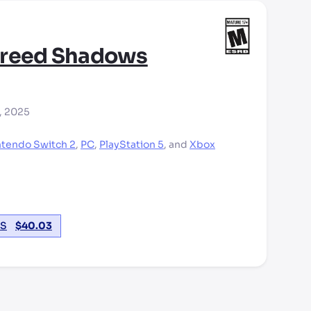
Creed Shadows
, 2025
ntendo Switch 2
,
PC
,
PlayStation 5
,
and
Xbox
S
$
40.03