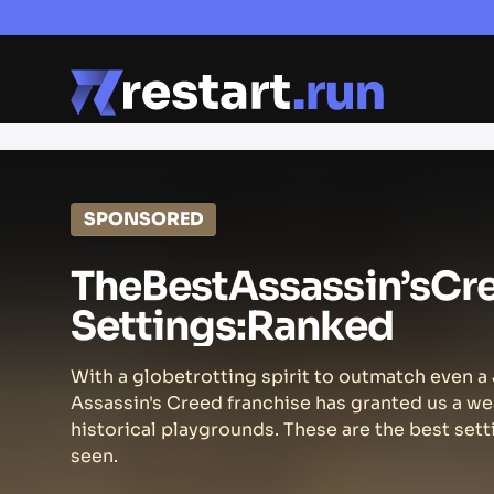
SPONSORED
The
Best
Assassin’s
Cr
Settings:
Ranked
With a globetrotting spirit to outmatch even 
Assassin's Creed franchise has granted us a we
historical playgrounds. These are the best sett
seen.