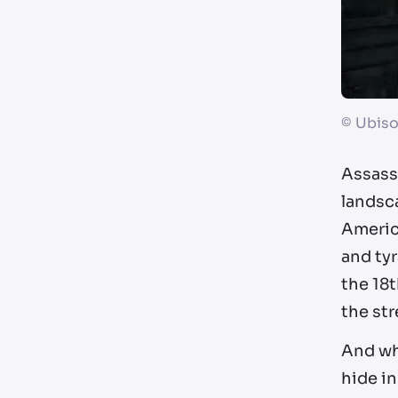
©
Ubiso
Assassi
landsca
America
and tyr
the 18t
the str
And whe
hide in