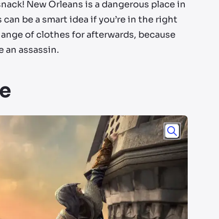
snack! New Orleans is a dangerous place in
can be a smart idea if you’re in the right
ange of clothes for afterwards, because
e an assassin.
le