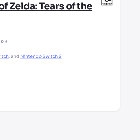
f Zelda: Tears of the
2023
itch
,
and
Nintendo Switch 2