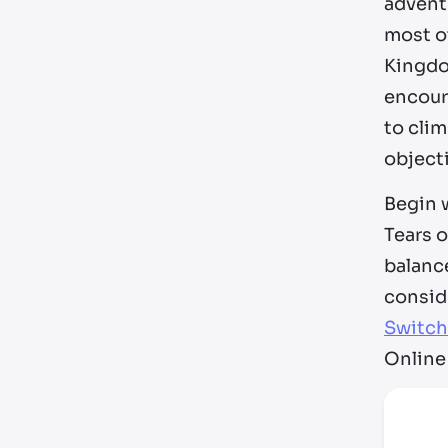
adventu
most ot
Kingdom
encour
to cli
object
Begin w
Tears 
balance
conside
Switch
Online