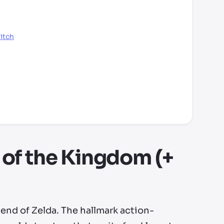
itch
 of the Kingdom (+
end of Zelda. The hallmark action-