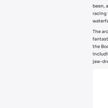
been, a
racing 
waterfa
The ar
fantast
the Bo
includi
jaw-dro