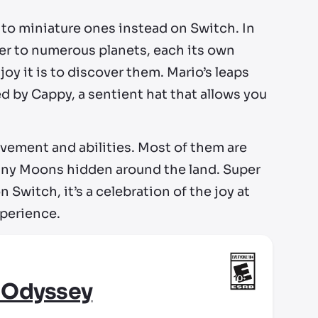
 to miniature ones instead on Switch. In
er to numerous planets, each its own
oy it is to discover them. Mario’s leaps
d by Cappy, a sentient hat that allows you
vement and abilities. Most of them are
 many Moons hidden around the land. Super
Switch, it’s a celebration of the joy at
xperience.
 Odyssey