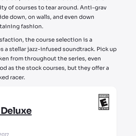
ity of courses to tear around. Anti-grav
upside down, on walls, and even down
rtaining fashion.
faction, the course selection is a
s a stellar jazz-infused soundtrack. Pick up
aken from throughout the series, even
d as the stock courses, but they offer a
ked racer.
 Deluxe
 2017