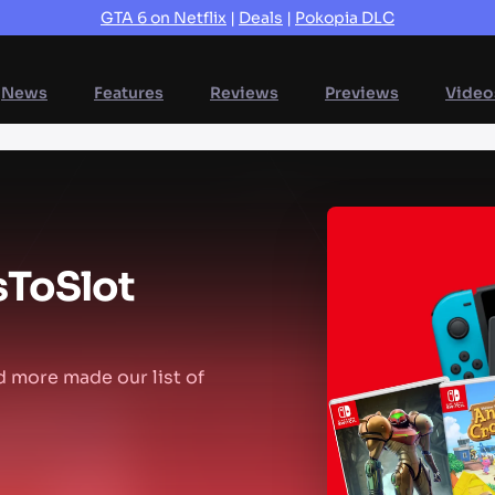
GTA 6 on Netflix
|
Deals
|
Pokopia DLC
News
Features
Reviews
Previews
Video
s
To
Slot
d more made our list of