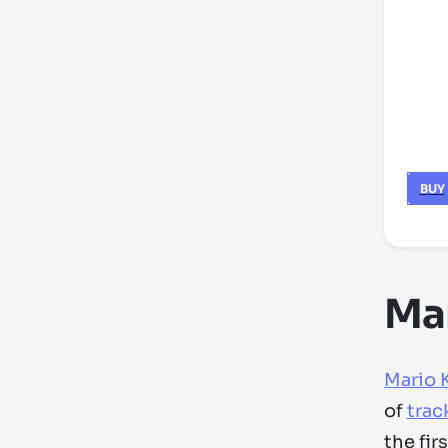
BUY
Mar
Mario 
of
trac
the fir