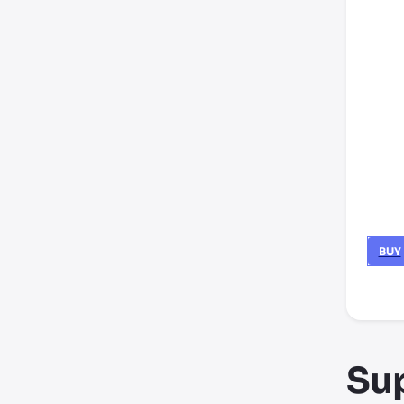
BUY
*thir
Su