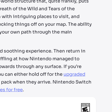
orld structure that, quite frankly, puts
reath of the Wild and Tears of the
 with intriguing places to visit, and
cking things off on your map. The ability
 your own path through the main
and soothing experience. Then return in
baffling at how Nintendo managed to
wards through any surface. If you’re
u can either hold off for the
upgraded
 pack when they arrive. Nintendo Switch
es for free
.