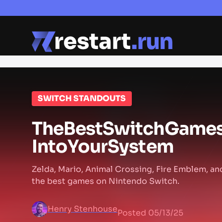
SWITCH STANDOUTS
The
Best
Switch
Game
Into
Your
System
Zelda, Mario, Animal Crossing, Fire Emblem, an
the best games on Nintendo Switch.
Henry Stenhouse
Posted
05/13/25