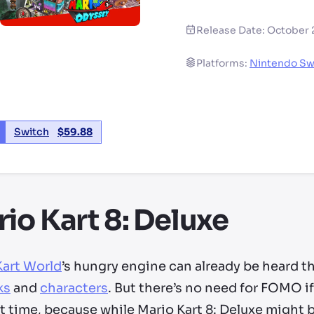
Release Date:
October 
Platforms:
Nintendo Sw
Switch
$
59.88
io Kart 8: Deluxe
Kart World
’s hungry engine can already be heard t
ks
and
characters
. But there’s no need for FOMO i
st time, because while Mario Kart 8: Deluxe might be