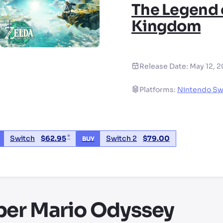
The Legend o
Kingdom
Release Date:
May 12, 
Platforms:
Nintendo Sw
*
Switch
$
62.95
Switch 2
$
79.00
BUY
d party seller, price may vary by location
per Mario Odyssey