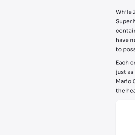
While 
Super 
contain
have ne
to pos
Each c
just a
Mario O
the he