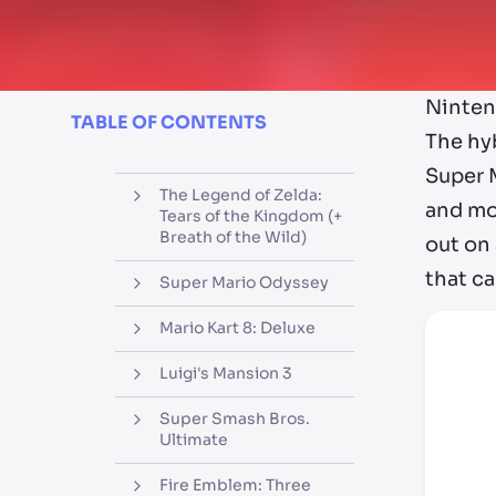
Ninten
TABLE OF CONTENTS
The hy
Super M
The Legend of Zelda:
and mor
Tears of the Kingdom (+
Breath of the Wild)
out on
that ca
Super Mario Odyssey
Mario Kart 8: Deluxe
Luigi's Mansion 3
Super Smash Bros.
Ultimate
Fire Emblem: Three