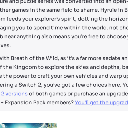
re and puzzle series was converted into an open-w
her games in the same field to shame. Hyrule in B
 feeds your explorer’s spirit, dotting the horizon
aging you to spend time within the world, not che
mb near anything also means you’re free to choose
ives.
ith Breath of the Wild, as it’s a far more sedate 
of the Kingdom to explore the skies and depths, 
 the power to craft your own vehicles and warp up
ring a Switch 2, you’ve got a few choices here. Yo
 2 versions
of both games or purchase an upgrade
 + Expansion Pack members?
You’ll get the upgrad