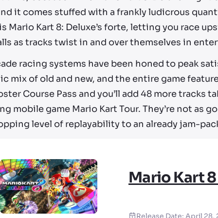
nd it comes stuffed with a frankly ludicrous quant
is Mario Kart 8: Deluxe’s forte, letting you race 
lls as tracks twist in and over themselves in ente
cade racing systems have been honed to peak satis
ic mix of old and new, and the entire game feature
oster Course Pass and you’ll add 48 more tracks t
ng mobile game Mario Kart Tour. They’re not as goo
pping level of replayability to an already jam-pac
Mario Kart 8
Release Date:
April 28,