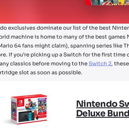
do exclusives dominate our list of the best Nint
brid machine is home to many of the best games 
ario 64 fans might claim), spanning series like T
e. If you’re picking up a Switch for the first tim
 any classics before moving to the
Switch 2
, thes
rtridge slot as soon as possible.
Nintendo Sw
Deluxe Bund