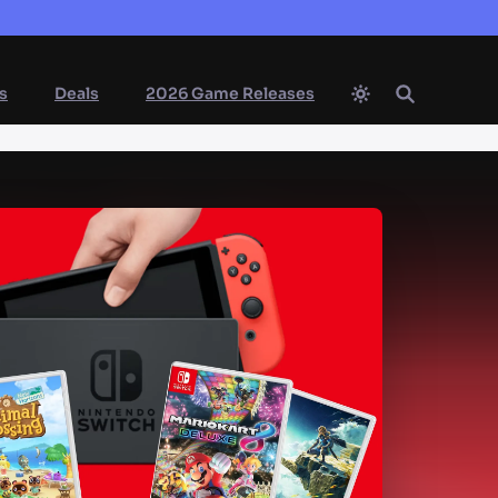
s
Deals
2026 Game Releases