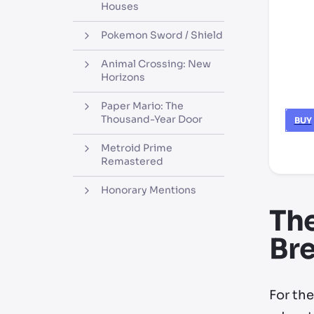
Houses
Pokemon Sword / Shield
Animal Crossing: New
Horizons
Paper Mario: The
Thousand-Year Door
BUY
Metroid Prime
*thir
Remastered
Honorary Mentions
The
Bre
For th