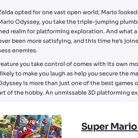
Zelda opted for one vast open world, Mario looked
Mario Odyssey, you take the triple-jumping plumb
ed realm for platforming exploration. And what a j
ver been more satisfying, and this time he’s joine
sess enemies.
reature you take control of comes with its own mo
s likely to make you laugh as help you secure the
dyssey is more than just one of the best games on 
art of the hobby. An unmissable 3D platforming e
Super Mario