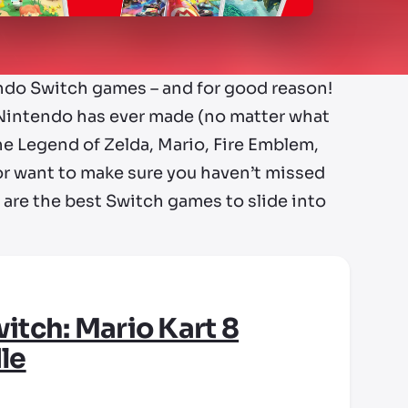
endo Switch games – and for good reason!
Nintendo has ever made (no matter what
he Legend of Zelda, Mario, Fire Emblem,
e or want to make sure you haven’t missed
e are the best Switch games to slide into
itch: Mario Kart 8
le