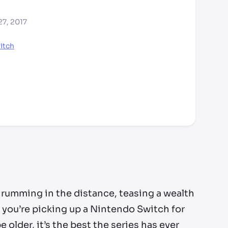
27, 2017
itch
hrumming in the distance, teasing a wealth
f you’re picking up a Nintendo Switch for
 older, it’s the best the series has ever