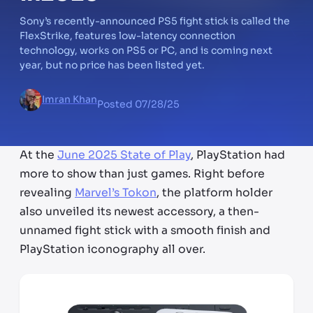
Sony’s recently-announced PS5 fight stick is called the
FlexStrike, features low-latency connection
technology, works on PS5 or PC, and is coming next
year, but no price has been listed yet.
Imran Khan
Posted
07/28/25
At the
June 2025 State of Play
, PlayStation had
more to show than just games. Right before
revealing
Marvel’s Tokon
, the platform holder
also unveiled its newest accessory, a then-
unnamed fight stick with a smooth finish and
PlayStation iconography all over.