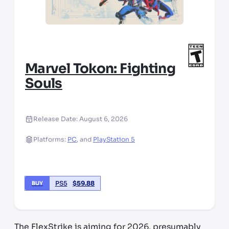
Marvel Tokon: Fighting
Souls
Release Date:
August 6, 2026
Platforms:
PC
,
and
PlayStation 5
PS5
$
59.88
BUY
The FlexStrike is aiming for 2026, presumably