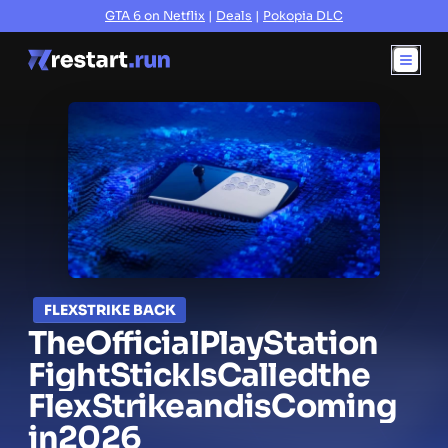
GTA 6 on Netflix
|
Deals
|
Pokopia DLC
FLEXSTRIKE BACK
The
Official
PlayStation
Fight
Stick
Is
Called
the
FlexStrike
and
is
Coming
in
2026