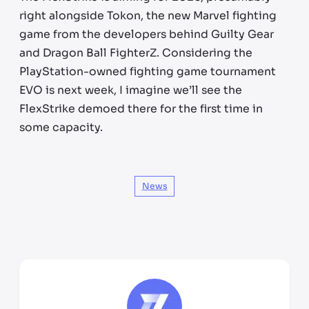
right alongside Tokon, the new Marvel fighting
game from the developers behind Guilty Gear
and Dragon Ball FighterZ. Considering the
PlayStation-owned fighting game tournament
EVO is next week, I imagine we’ll see the
FlexStrike demoed there for the first time in
some capacity.
News