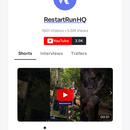
RestartRunHQ
1601
Videos •
5.5M
Views
YouTube
3.9K
Shorts
Interviews
Trailers
00:31