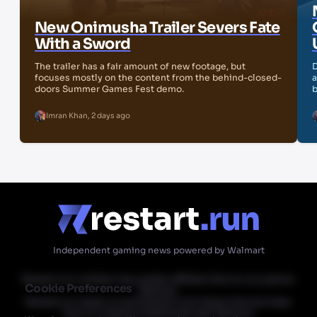
New Onimusha Trailer Severs Fate
With a Sword
The trailer has a fair amount of new footage, but
D
focuses mostly on the content from the behind-closed-
a
doors Summer Games Fest demo.
b
Imran Khan
,
2 days ago
Independent gaming news powered by Walmart
Restart.run's articles may contain affiliate links for our partner
Cookie Preferences
Walmart.
Restart.run makes no commission from these links but does
have an ongoing relationship with Walmart.