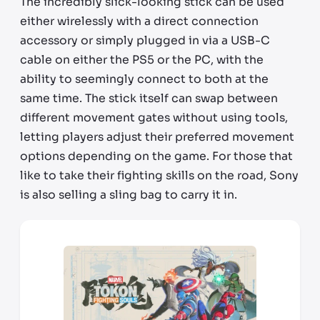
The incredibly slick-looking stick can be used
either wirelessly with a direct connection
accessory or simply plugged in via a USB-C
cable on either the PS5 or the PC, with the
ability to seemingly connect to both at the
same time. The stick itself can swap between
different movement gates without using tools,
letting players adjust their preferred movement
options depending on the game. For those that
like to take their fighting skills on the road, Sony
is also selling a sling bag to carry it in.