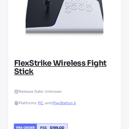
FlexStrike Wireless Fight
Stick
Release Date:
Unknown
Platforms:
PC
,
and
PlayStation 5
PS5
$
199.00
PRE-ORDER