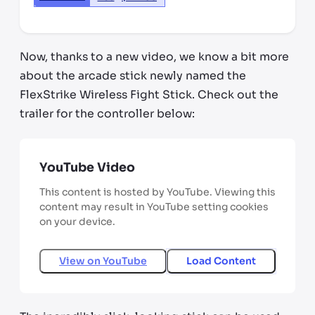
Now, thanks to a new video, we know a bit more
about the arcade stick newly named the
FlexStrike Wireless Fight Stick. Check out the
trailer for the controller below:
YouTube Video
This content is hosted by YouTube. Viewing this
content may result in YouTube setting cookies
on your device.
View on
YouTube
Load Content