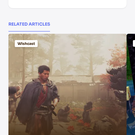
RELATED ARTICLES
Wishcast