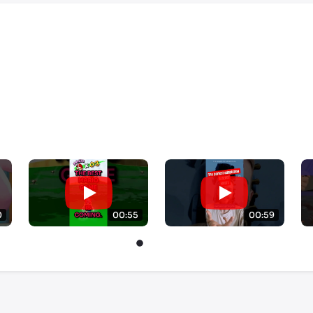
0
00:55
00:59