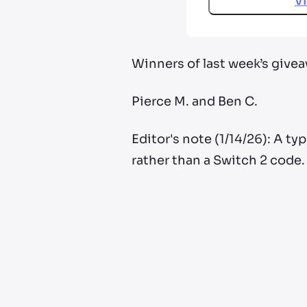
V
Winners of last week’s give
Pierce M. and Ben C.
Editor's note (1/14/26): A ty
rather than a Switch 2 code.