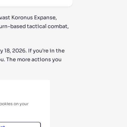
e vast Koronus Expanse,
urn-based tactical combat,
18, 2026. If you’re in the
you. The more actions you
cookies on your