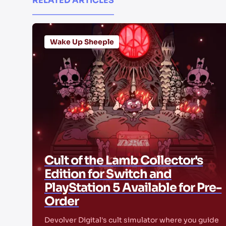
RELATED ARTICLES
Wake Up Sheeple
Cult of the Lamb Collector's
Edition for Switch and
PlayStation 5 Available for Pre-
Order
Devolver Digital's cult simulator where you guide