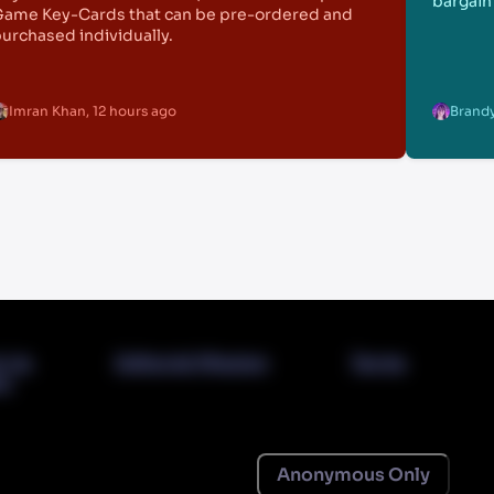
bargain 
ame Key-Cards that can be pre-ordered and
urchased individually.
Imran Khan
,
12 hours ago
Brandy
t Us
Editorial Mission
Terms
cy
Anonymous Only