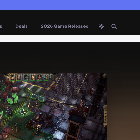
s
Deals
2026 Game Releases