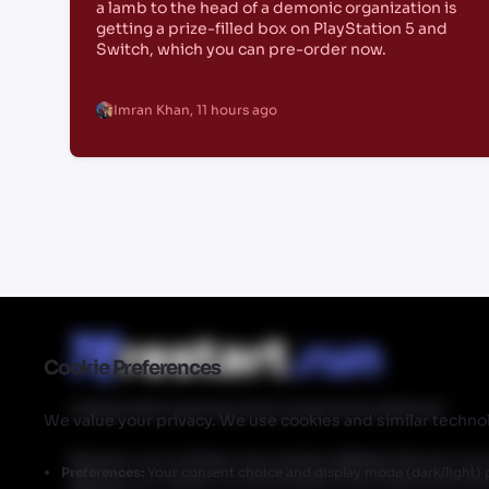
a lamb to the head of a demonic organization is
getting a prize-filled box on PlayStation 5 and
Switch, which you can pre-order now.
Imran Khan
,
11 hours ago
Cookie Preferences
Independent gaming news powered by Walmart
We value your privacy. We use cookies and similar technol
Restart.run's articles may contain affiliate links for ou
Preferences:
Your consent choice and display mode (dark/light) 
Restart.run makes no commission from these links but