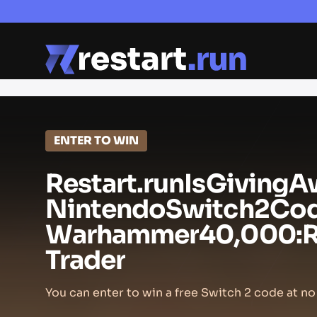
ENTER TO WIN
Restart.run
Is
Giving
A
Nintendo
Switch
2
Co
Warhammer
40,000:
Trader
You can enter to win a free Switch 2 code at no