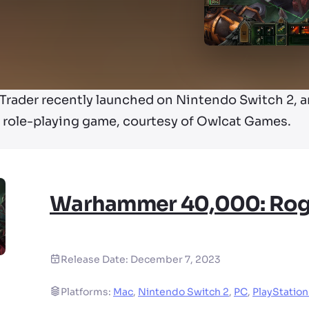
ader recently launched on Nintendo Switch 2, and
he role-playing game, courtesy of Owlcat Games.
Warhammer 40,000: Rog
Release Date:
December 7, 2023
Platforms:
Mac
,
Nintendo Switch 2
,
PC
,
PlayStation