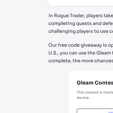
In Rogue Trader, players tak
completing quests and defea
challenging players to use 
Our free code giveaway is op
U.S., you can use the Gleam 
complete, the more chances 
Gleam Contes
This content is host
device.