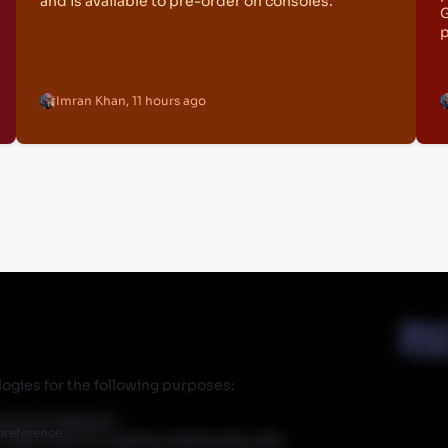
and is available to pre-order on consoles.
G
p
Imran Khan
,
11 hours ago
Abou
Priva
ogies for the following purposes:
r partner Walmart.
preference
 does have an ongoing relationship with