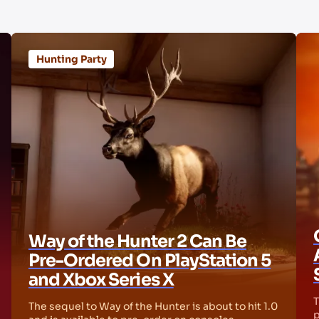
Hunting Party
Way of the Hunter 2 Can Be
Pre-Ordered On PlayStation 5
and Xbox Series X
T
The sequel to Way of the Hunter is about to hit 1.0
p