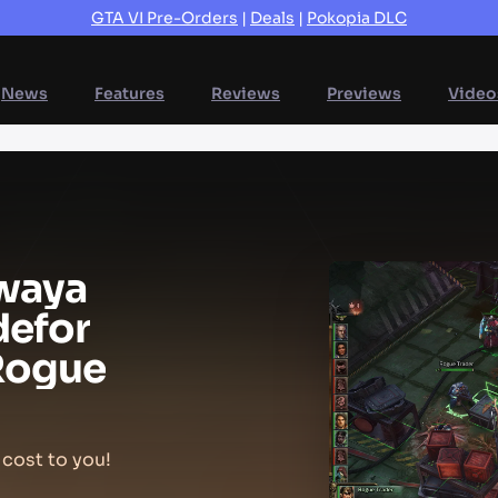
GTA VI Pre-Orders
|
Deals
|
Pokopia DLC
News
Features
Reviews
Previews
Video
way
a
de
for
Rogue
 cost to you!