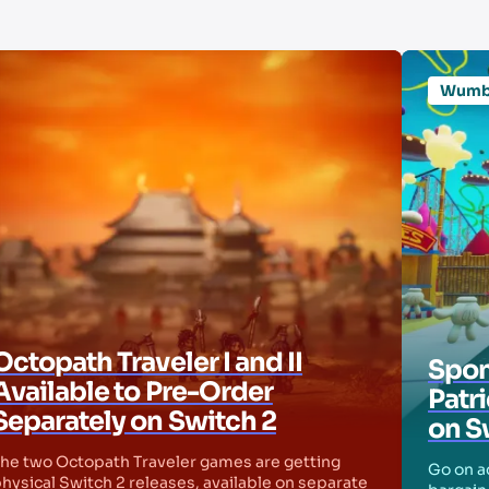
Wum
Octopath Traveler I and II
Spon
Available to Pre-Order
Patr
Separately on Switch 2
on S
he two Octopath Traveler games are getting
Go on ad
hysical Switch 2 releases, available on separate