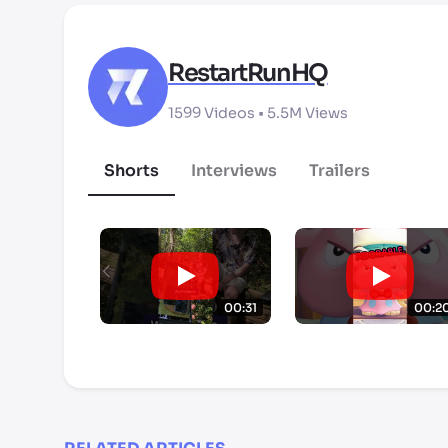
RestartRunHQ
1599
Videos •
5.5M
Views
Shorts
Interviews
Trailers
00:31
00:2