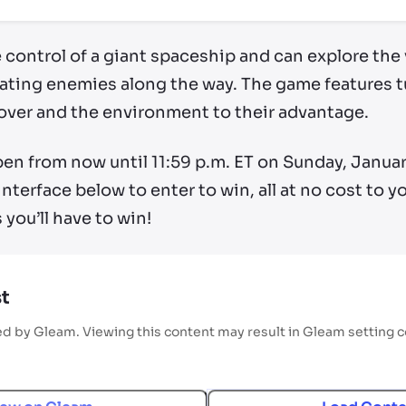
e control of a giant spaceship and can explore th
ting enemies along the way. The game features t
cover and the environment to their advantage.
en from now until 11:59 p.m. ET on Sunday, January 
interface below to enter to win, all at no cost to 
you’ll have to win!
t
ed by Gleam. Viewing this content may result in Gleam setting 