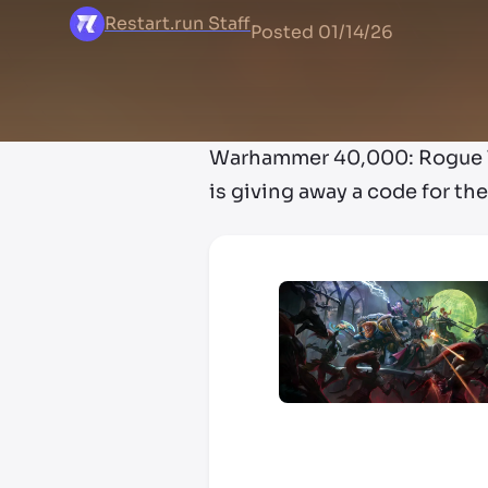
Restart.run Staff
Posted
01/14/26
Warhammer 40,000: Rogue Tr
is giving away a code for t