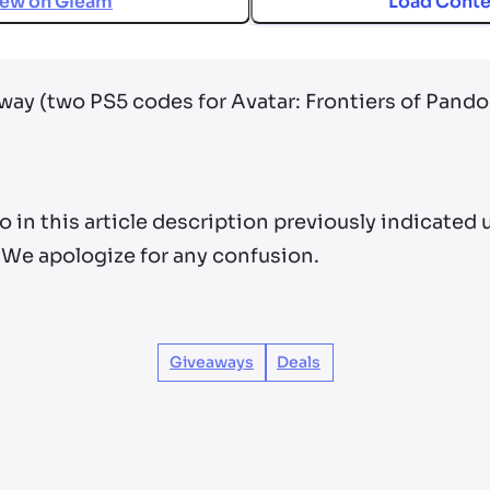
iew on
Gleam
Load Conte
away (two PS5 codes for Avatar: Frontiers of Pand
po in this article description previously indicated
 We apologize for any confusion.
Giveaways
Deals