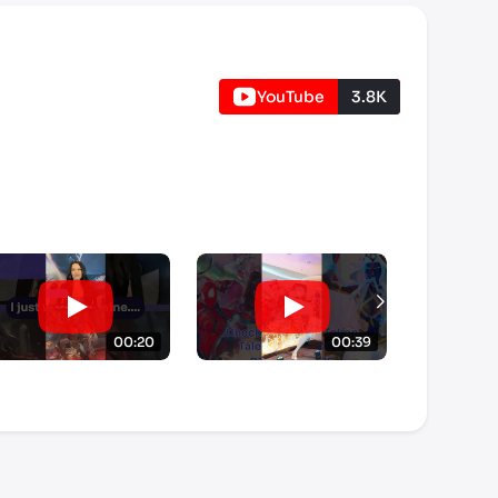
YouTube
3.8K
00:20
00:39