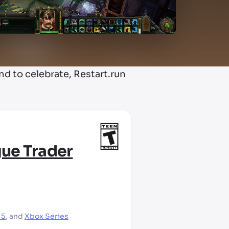
 to celebrate, Restart.run
ue Trader
 5
,
and
Xbox Series