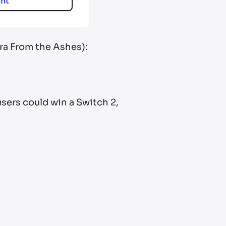
nt
ora From the Ashes):
 users could win a Switch 2,