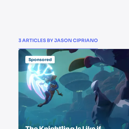
3 ARTICLES BY JASON CIPRIANO
Sponsored