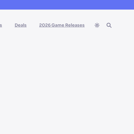
s
Deals
2026 Game Releases