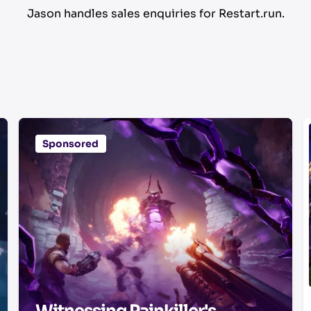
Jason handles sales enquiries for Restart.run.
Sponsored