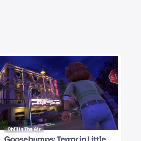
Chill In The Air
Goosebumps: Terror in Little