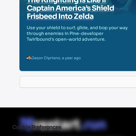
The Knightling Is Like if
Captain America’s Shield
Frisbeed Into Zelda
Use your shield to surf, glide, and bop your way
through enemies in Pine-developer
Twirlbound's open-world adventure.
Jason Cipriano
,
a year ago
Cookie Preferences