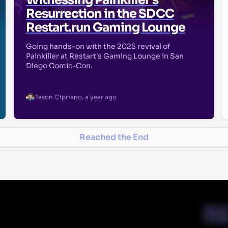
Witnessing Painkiller's
Resurrection in the SDCC
Restart.run Gaming Lounge
Going hands-on with the 2025 revival of
Painkiller at Restart's Gaming Lounge in San
Diego Comic-Con.
Jason Cipriano
,
a year ago
Reached the End
Abou
Priva