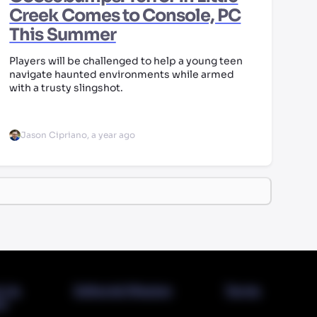
Creek Comes to Console, PC
This Summer
Players will be challenged to help a young teen
navigate haunted environments while armed
with a trusty slingshot.
Jason Cipriano
,
a year ago
t Us
Editorial Mission
Terms
cy