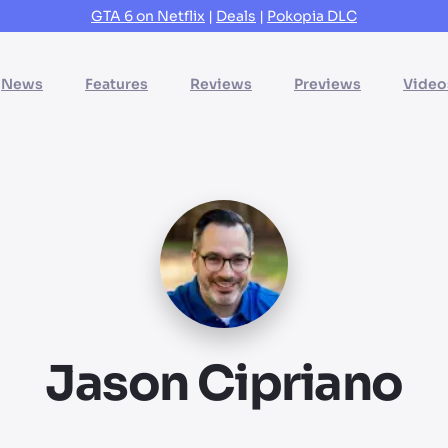
GTA 6 on Netflix
|
Deals
|
Pokopia DLC
News
Features
Reviews
Previews
Video
Jason Cipriano